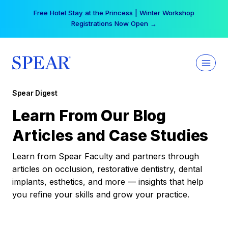
Skip
Free Hotel Stay at the Princess | Winter Workshop
to
Registrations Now Open →
content
Spear Digest
Learn From Our Blog
Articles and Case Studies
Learn from Spear Faculty and partners through
articles on occlusion, restorative dentistry, dental
implants, esthetics, and more — insights that help
you refine your skills and grow your practice.