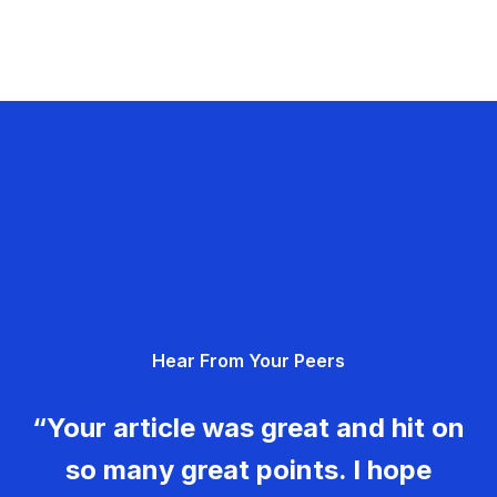
Hear From Your Peers
“Your article was great and hit on
so many great points. I hope