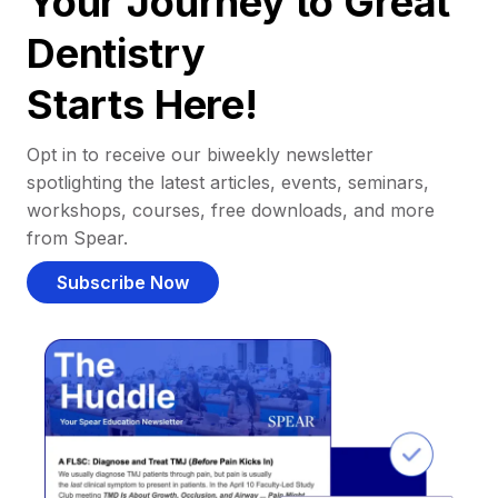
Your Journey to Great
Dentistry
Starts Here!
Opt in to receive our biweekly newsletter
spotlighting the latest articles, events, seminars,
workshops, courses, free downloads, and more
from Spear.
Subscribe Now