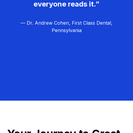
everyone reads it.”
— Dr. Andrew Cohen, First Class Dental,
Pennsylvania