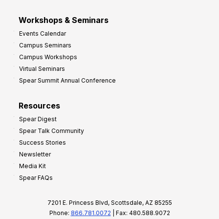
Workshops & Seminars
Events Calendar
Campus Seminars
Campus Workshops
Virtual Seminars
Spear Summit Annual Conference
Resources
Spear Digest
Spear Talk Community
Success Stories
Newsletter
Media Kit
Spear FAQs
7201 E. Princess Blvd, Scottsdale, AZ 85255
Phone:
866.781.0072
| Fax: 480.588.9072