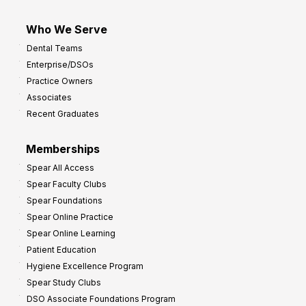
Who We Serve
Dental Teams
Enterprise/DSOs
Practice Owners
Associates
Recent Graduates
Memberships
Spear All Access
Spear Faculty Clubs
Spear Foundations
Spear Online Practice
Spear Online Learning
Patient Education
Hygiene Excellence Program
Spear Study Clubs
DSO Associate Foundations Program