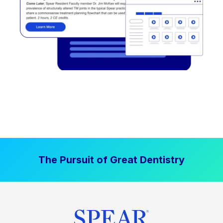
The Pursuit of Great Dentistry