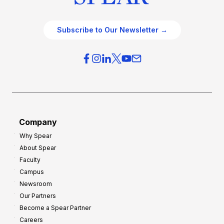
Subscribe to Our Newsletter →
Company
Why Spear
About Spear
Faculty
Campus
Newsroom
Our Partners
Become a Spear Partner
Careers