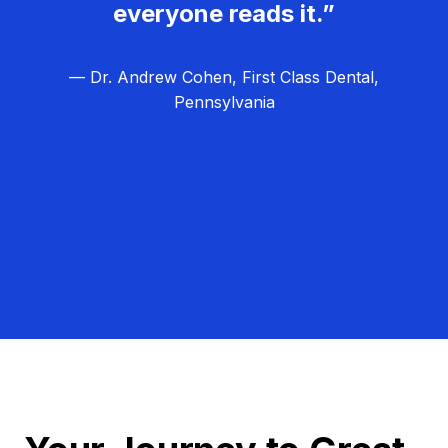
everyone reads it.”
— Dr. Andrew Cohen, First Class Dental,
Pennsylvania