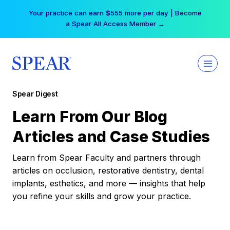
Skip
Your practice can earn $555 more per day | Become
to
a Spear All Access Member →
content
Spear Digest
Learn From Our Blog
Articles and Case Studies
Learn from Spear Faculty and partners through
articles on occlusion, restorative dentistry, dental
implants, esthetics, and more — insights that help
you refine your skills and grow your practice.