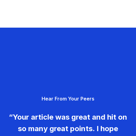
Hear From Your Peers
“Your article was great and hit on
so many great points. I hope