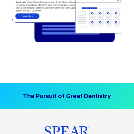
The Pursuit of Great Dentistry