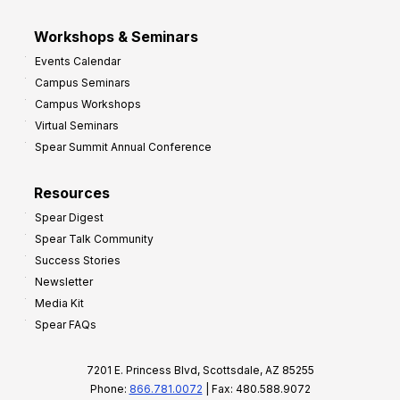
Workshops & Seminars
Events Calendar
Campus Seminars
Campus Workshops
Virtual Seminars
Spear Summit Annual Conference
Resources
Spear Digest
Spear Talk Community
Success Stories
Newsletter
Media Kit
Spear FAQs
7201 E. Princess Blvd, Scottsdale, AZ 85255
Phone:
866.781.0072
| Fax: 480.588.9072