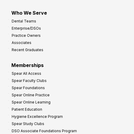
Who We Serve
Dental Teams
Enterprise/DSOs
Practice Owners
Associates
Recent Graduates
Memberships
Spear All Access
Spear Faculty Clubs
Spear Foundations
Spear Online Practice
Spear Online Learning
Patient Education
Hygiene Excellence Program
Spear Study Clubs
DSO Associate Foundations Program