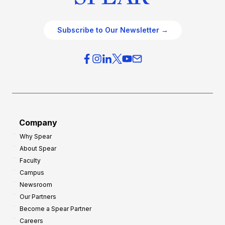
Subscribe to Our Newsletter →
Company
Why Spear
About Spear
Faculty
Campus
Newsroom
Our Partners
Become a Spear Partner
Careers