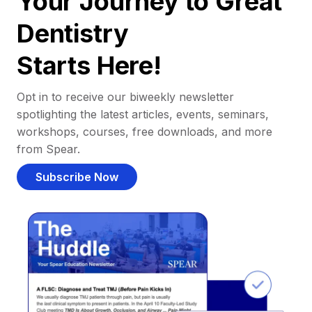
Your Journey to Great
Dentistry
Starts Here!
Opt in to receive our biweekly newsletter
spotlighting the latest articles, events, seminars,
workshops, courses, free downloads, and more
from Spear.
Subscribe Now