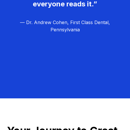
everyone reads it.”
— Dr. Andrew Cohen, First Class Dental,
Pennsylvania