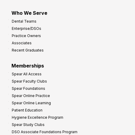
Who We Serve
Dental Teams
Enterprise/DSOs
Practice Owners
Associates
Recent Graduates
Memberships
Spear All Access
Spear Faculty Clubs
Spear Foundations
Spear Online Practice
Spear Online Learning
Patient Education
Hygiene Excellence Program
Spear Study Clubs
DSO Associate Foundations Program