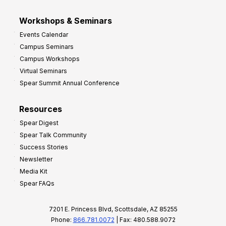
Workshops & Seminars
Events Calendar
Campus Seminars
Campus Workshops
Virtual Seminars
Spear Summit Annual Conference
Resources
Spear Digest
Spear Talk Community
Success Stories
Newsletter
Media Kit
Spear FAQs
7201 E. Princess Blvd, Scottsdale, AZ 85255
Phone:
866.781.0072
| Fax: 480.588.9072