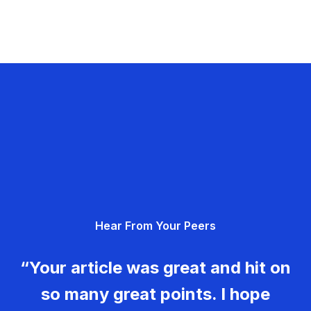
Hear From Your Peers
“Your article was great and hit on
so many great points. I hope