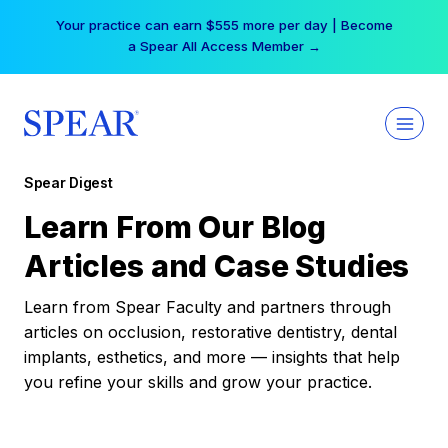
Skip
Your practice can earn $555 more per day | Become
to
a Spear All Access Member →
content
Spear Digest
Learn From Our Blog
Articles and Case Studies
Learn from Spear Faculty and partners through
articles on occlusion, restorative dentistry, dental
implants, esthetics, and more — insights that help
you refine your skills and grow your practice.