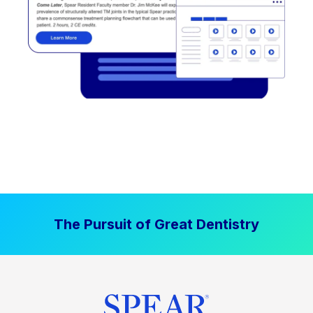
The Pursuit of Great Dentistry