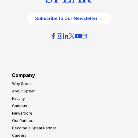
Subscribe to Our Newsletter →
Company
Why Spear
About Spear
Faculty
Campus
Newsroom
Our Partners
Become a Spear Partner
Careers