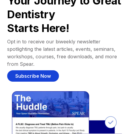
Your Journey to Great
Dentistry
Starts Here!
Opt in to receive our biweekly newsletter
spotlighting the latest articles, events, seminars,
workshops, courses, free downloads, and more
from Spear.
Subscribe Now