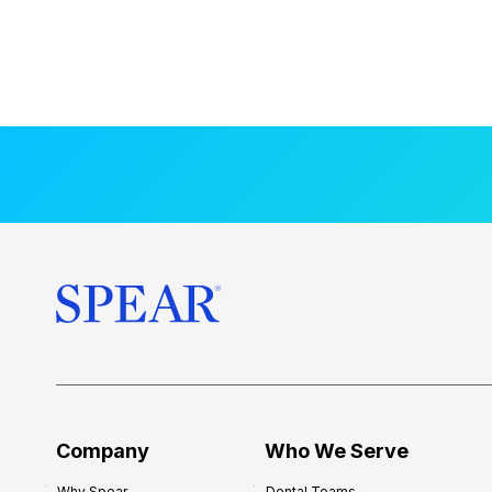
Company
Who We Serve
Why Spear
Dental Teams