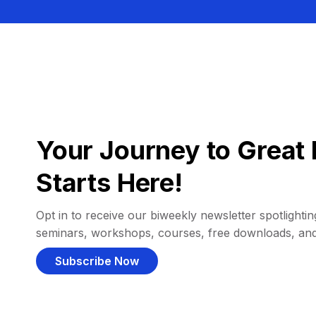
Your Journey to Great 
Starts Here!
Opt in to receive our biweekly newsletter spotlighting
seminars, workshops, courses, free downloads, an
Subscribe Now