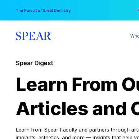
Skip
You
The Pursuit of Great Dentistry
to
content
Who
Spear Digest
Learn From O
Articles and 
Learn from Spear Faculty and partners through articl
implants, esthetics, and more — insights that help y