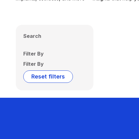
Search
Filter By
Filter By
Reset filters