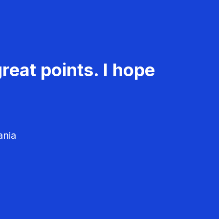
reat points. I hope
ania