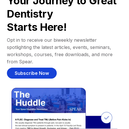
Your Journey to Great
Dentistry
Starts Here!
Opt in to receive our biweekly newsletter
spotlighting the latest articles, events, seminars,
workshops, courses, free downloads, and more
from Spear.
Subscribe Now