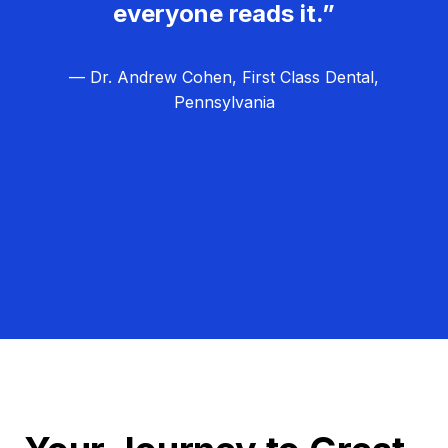
everyone reads it.”
— Dr. Andrew Cohen, First Class Dental,
Pennsylvania