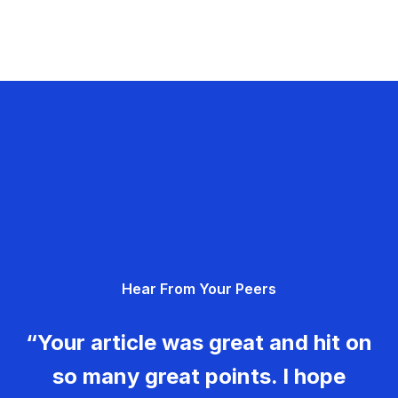
Hear From Your Peers
“Your article was great and hit on
so many great points. I hope