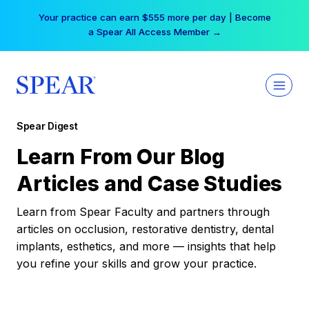
Skip
Your practice can earn $555 more per day | Become
to
a Spear All Access Member →
content
Spear Digest
Learn From Our Blog
Articles and Case Studies
Learn from Spear Faculty and partners through
articles on occlusion, restorative dentistry, dental
implants, esthetics, and more — insights that help
you refine your skills and grow your practice.