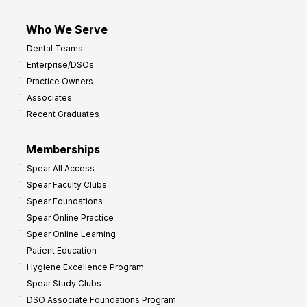
Who We Serve
Dental Teams
Enterprise/DSOs
Practice Owners
Associates
Recent Graduates
Memberships
Spear All Access
Spear Faculty Clubs
Spear Foundations
Spear Online Practice
Spear Online Learning
Patient Education
Hygiene Excellence Program
Spear Study Clubs
DSO Associate Foundations Program