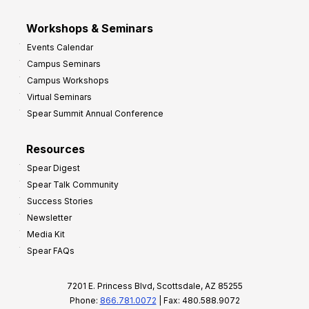
Workshops & Seminars
Events Calendar
Campus Seminars
Campus Workshops
Virtual Seminars
Spear Summit Annual Conference
Resources
Spear Digest
Spear Talk Community
Success Stories
Newsletter
Media Kit
Spear FAQs
7201 E. Princess Blvd, Scottsdale, AZ 85255
Phone:
866.781.0072
| Fax: 480.588.9072