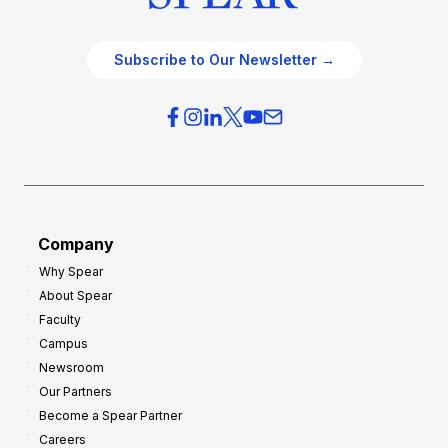
Subscribe to Our Newsletter →
Company
Why Spear
About Spear
Faculty
Campus
Newsroom
Our Partners
Become a Spear Partner
Careers