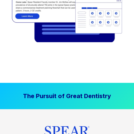
The Pursuit of Great Dentistry