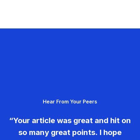
Hear From Your Peers
“Your article was great and hit on
so many great points. I hope