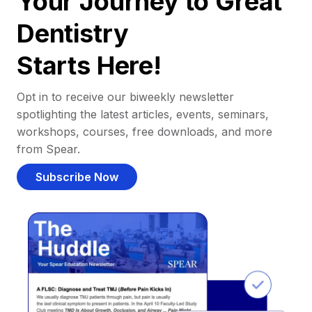
Your Journey to Great
Dentistry
Starts Here!
Opt in to receive our biweekly newsletter
spotlighting the latest articles, events, seminars,
workshops, courses, free downloads, and more
from Spear.
Subscribe Now