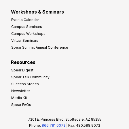
Workshops & Seminars
Events Calendar
Campus Seminars
Campus Workshops
Virtual Seminars
Spear Summit Annual Conference
Resources
Spear Digest
Spear Talk Community
Success Stories
Newsletter
Media Kit
Spear FAQs
7201 E. Princess Blvd, Scottsdale, AZ 85255
Phone:
866.781.0072
| Fax: 480.588.9072