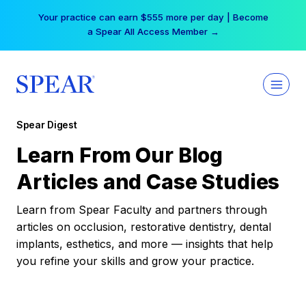
Skip
Your practice can earn $555 more per day | Become
to
a Spear All Access Member →
content
Spear Digest
Learn From Our Blog
Articles and Case Studies
Learn from Spear Faculty and partners through
articles on occlusion, restorative dentistry, dental
implants, esthetics, and more — insights that help
you refine your skills and grow your practice.