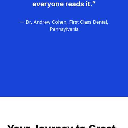
everyone reads it.”
— Dr. Andrew Cohen, First Class Dental,
Pennsylvania