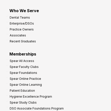
Who We Serve
Dental Teams
Enterprise/DSOs
Practice Owners
Associates
Recent Graduates
Memberships
Spear All Access
Spear Faculty Clubs
Spear Foundations
Spear Online Practice
Spear Online Learning
Patient Education
Hygiene Excellence Program
Spear Study Clubs
DSO Associate Foundations Program