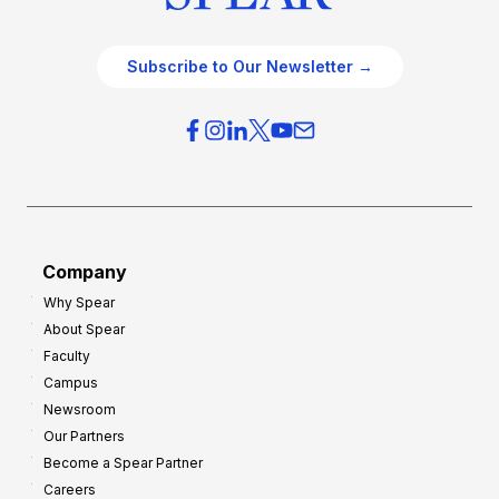
Subscribe to Our Newsletter →
Company
Why Spear
About Spear
Faculty
Campus
Newsroom
Our Partners
Become a Spear Partner
Careers