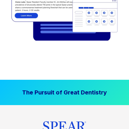
The Pursuit of Great Dentistry