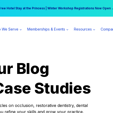
r practice can earn $555 more per day | Become a Spear All Access Memb
Free Hotel Stay at the Princess | Winter Workshop Registrations Now Open 
 We Serve
Memberships & Events
Resources
Compa
ur Blog
Case Studies
es on occlusion, restorative dentistry, dental
ou refine your skills and grow your practice.