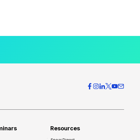
minars
Resources
Spear Digest