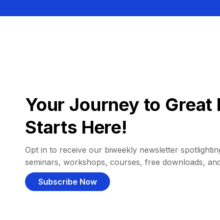
Your Journey to Great 
Starts Here!
Opt in to receive our biweekly newsletter spotlighting
seminars, workshops, courses, free downloads, an
Subscribe Now