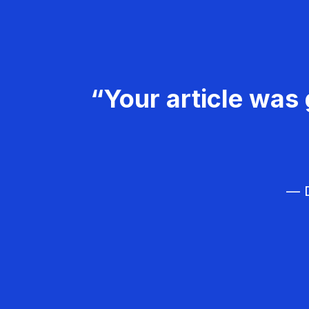
“Your article was 
— D