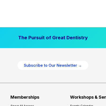
The Pursuit of Great Dentistry
Subscribe to Our Newsletter →
Memberships
Workshops & Se
Spear All Access
Events Calendar