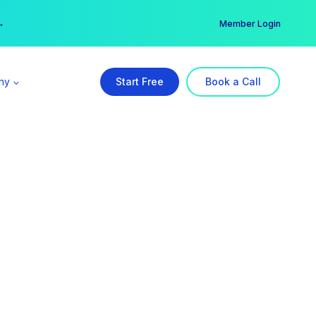
er →
→
Member Login
ny
Start Free
Book a Call