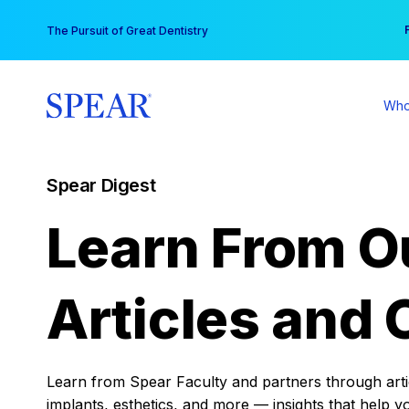
Skip
You
The Pursuit of Great Dentistry
to
content
Who
Spear Digest
Learn From O
Articles and 
Learn from Spear Faculty and partners through articl
implants, esthetics, and more — insights that help y