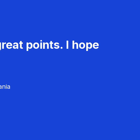
reat points. I hope
ania