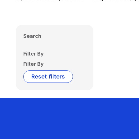
Search
Filter By
Filter By
Reset filters