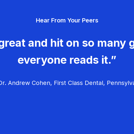
Hear From Your Peers
great and hit on so many g
everyone reads it.”
r. Andrew Cohen, First Class Dental, Pennsylv