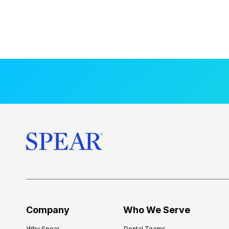
Company
Who We Serve
Why Spear
Dental Teams