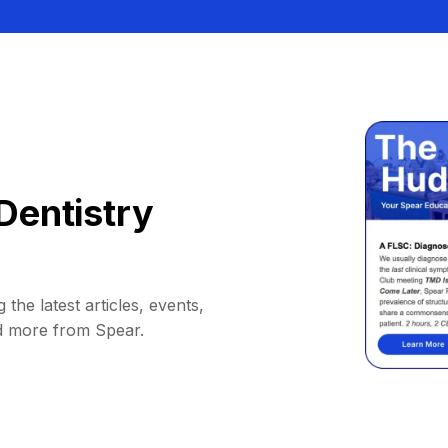
Dentistry
 the latest articles, events,
d more from Spear.