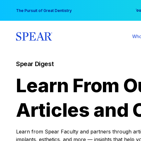
Skip
You
The Pursuit of Great Dentistry
to
content
Who
Spear Digest
Learn From O
Articles and 
Learn from Spear Faculty and partners through articl
implants, esthetics, and more — insights that help y