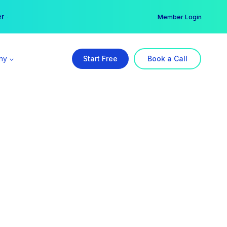
er →
→
Member Login
ny
Start Free
Book a Call