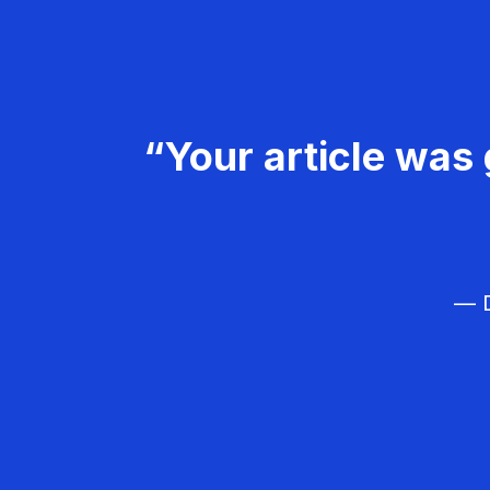
“Your article was 
— D