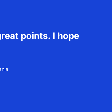
reat points. I hope
ania