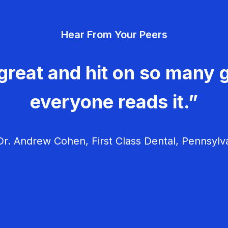
Hear From Your Peers
great and hit on so many g
everyone reads it.”
r. Andrew Cohen, First Class Dental, Pennsylv