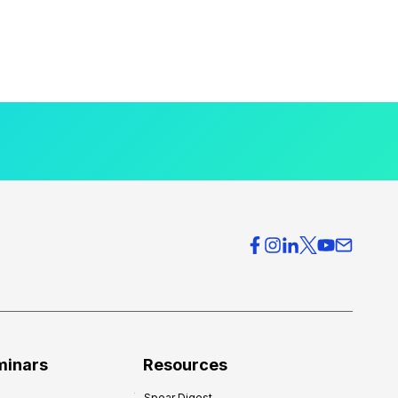
minars
Resources
Spear Digest