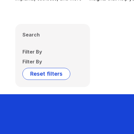
Search
Filter By
Filter By
Reset filters