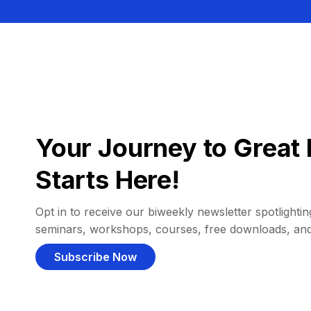
Your Journey to Great 
Starts Here!
Opt in to receive our biweekly newsletter spotlighting
seminars, workshops, courses, free downloads, an
Subscribe Now