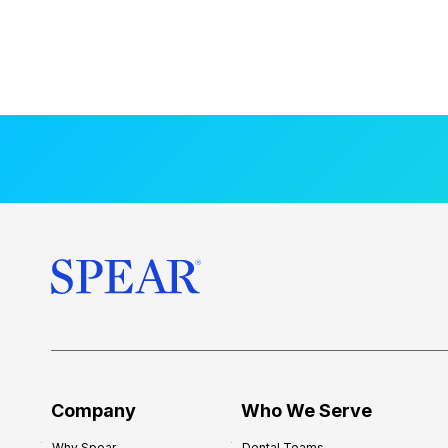
Company
Who We Serve
Why Spear
Dental Teams