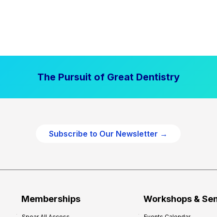
The Pursuit of Great Dentistry
Subscribe to Our Newsletter →
Memberships
Workshops & Se
Spear All Access
Events Calendar