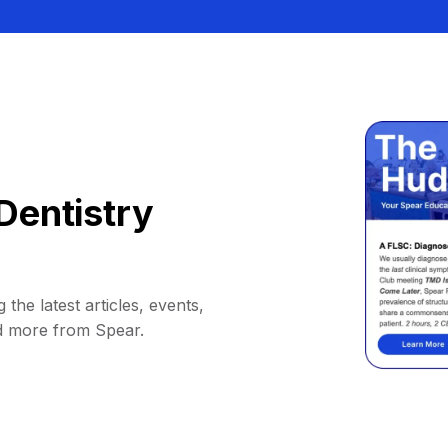
Dentistry
 the latest articles, events,
d more from Spear.