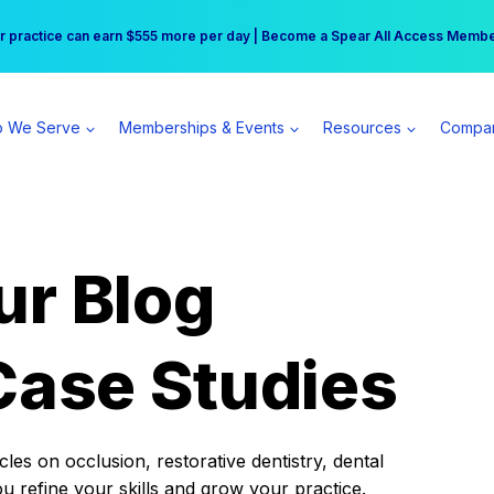
r practice can earn $555 more per day | Become a Spear All Access Memb
Free Hotel Stay at the Princess | Winter Workshop Registrations Now Open 
 We Serve
Memberships & Events
Resources
Compa
ur Blog
Case Studies
es on occlusion, restorative dentistry, dental
ou refine your skills and grow your practice.