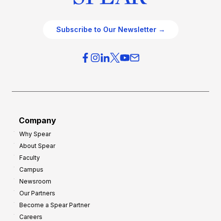
Subscribe to Our Newsletter →
Company
Why Spear
About Spear
Faculty
Campus
Newsroom
Our Partners
Become a Spear Partner
Careers