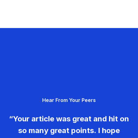
Hear From Your Peers
“Your article was great and hit on
so many great points. I hope