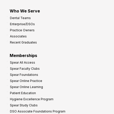
Who We Serve
Dental Teams
Enterprise/DSOs
Practice Owners
Associates
Recent Graduates
Memberships
Spear All Access
Spear Faculty Clubs
Spear Foundations
Spear Online Practice
Spear Online Learning
Patient Education
Hygiene Excellence Program
Spear Study Clubs
DSO Associate Foundations Program