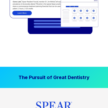
The Pursuit of Great Dentistry