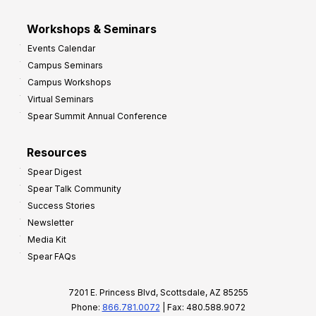
Workshops & Seminars
Events Calendar
Campus Seminars
Campus Workshops
Virtual Seminars
Spear Summit Annual Conference
Resources
Spear Digest
Spear Talk Community
Success Stories
Newsletter
Media Kit
Spear FAQs
7201 E. Princess Blvd, Scottsdale, AZ 85255
Phone:
866.781.0072
| Fax: 480.588.9072