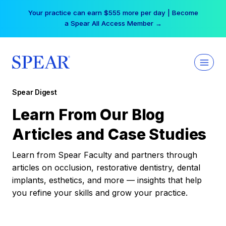
Skip
Your practice can earn $555 more per day | Become
to
a Spear All Access Member →
content
Spear Digest
Learn From Our Blog
Articles and Case Studies
Learn from Spear Faculty and partners through
articles on occlusion, restorative dentistry, dental
implants, esthetics, and more — insights that help
you refine your skills and grow your practice.