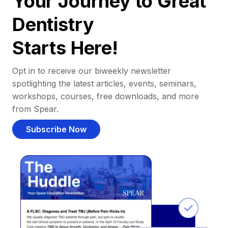
Your Journey to Great
Dentistry
Starts Here!
Opt in to receive our biweekly newsletter
spotlighting the latest articles, events, seminars,
workshops, courses, free downloads, and more
from Spear.
Subscribe Now