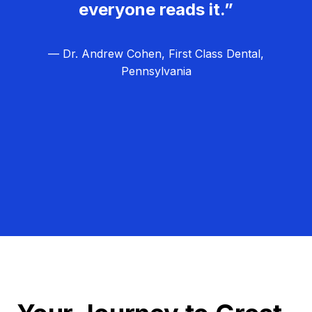
everyone reads it.”
— Dr. Andrew Cohen, First Class Dental,
Pennsylvania