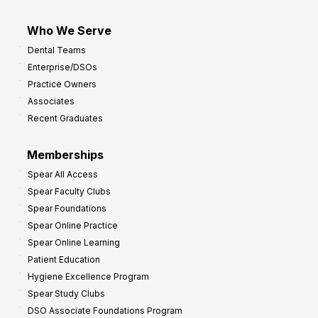
Who We Serve
Dental Teams
Enterprise/DSOs
Practice Owners
Associates
Recent Graduates
Memberships
Spear All Access
Spear Faculty Clubs
Spear Foundations
Spear Online Practice
Spear Online Learning
Patient Education
Hygiene Excellence Program
Spear Study Clubs
DSO Associate Foundations Program