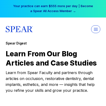
Skip
Your practice can earn $555 more per day | Become
to
a Spear All Access Member →
content
Spear Digest
Learn From Our Blog
Articles and Case Studies
Learn from Spear Faculty and partners through
articles on occlusion, restorative dentistry, dental
implants, esthetics, and more — insights that help
you refine your skills and grow your practice.