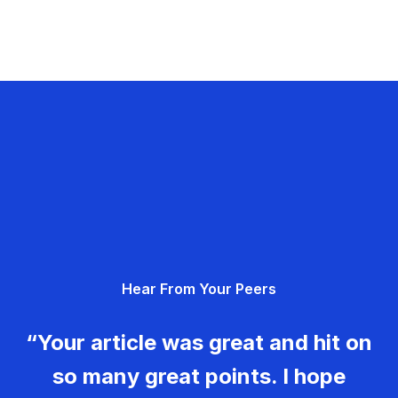
Hear From Your Peers
“Your article was great and hit on
so many great points. I hope