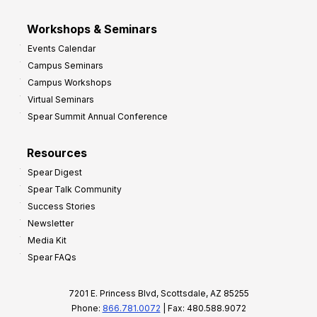
Workshops & Seminars
Events Calendar
Campus Seminars
Campus Workshops
Virtual Seminars
Spear Summit Annual Conference
Resources
Spear Digest
Spear Talk Community
Success Stories
Newsletter
Media Kit
Spear FAQs
7201 E. Princess Blvd, Scottsdale, AZ 85255
Phone:
866.781.0072
| Fax: 480.588.9072