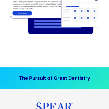
The Pursuit of Great Dentistry