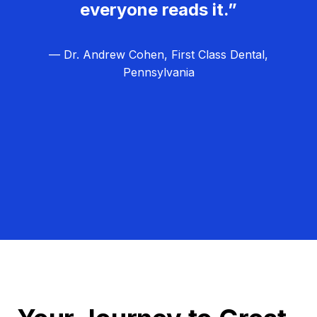
everyone reads it.”
— Dr. Andrew Cohen, First Class Dental,
Pennsylvania