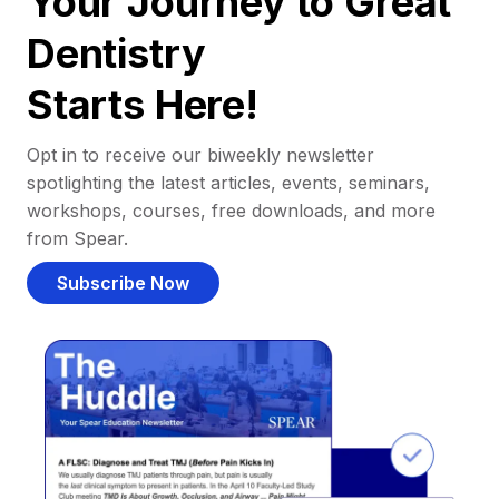
Your Journey to Great
Dentistry
Starts Here!
Opt in to receive our biweekly newsletter
spotlighting the latest articles, events, seminars,
workshops, courses, free downloads, and more
from Spear.
Subscribe Now