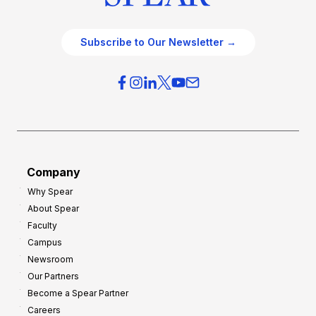
Subscribe to Our Newsletter →
Company
Why Spear
About Spear
Faculty
Campus
Newsroom
Our Partners
Become a Spear Partner
Careers