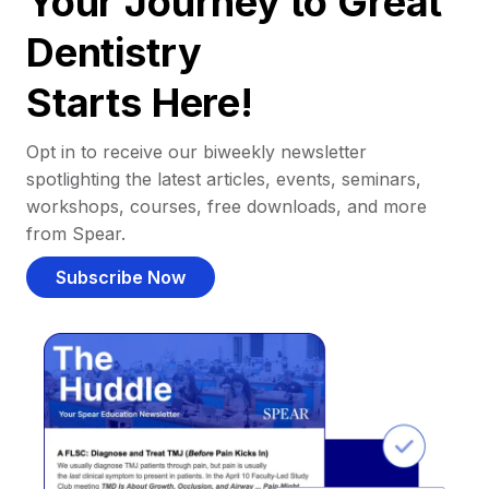
Your Journey to Great
Dentistry
Starts Here!
Opt in to receive our biweekly newsletter
spotlighting the latest articles, events, seminars,
workshops, courses, free downloads, and more
from Spear.
Subscribe Now