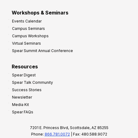
Workshops & Seminars
Events Calendar
Campus Seminars
Campus Workshops
Virtual Seminars
Spear Summit Annual Conference
Resources
Spear Digest
Spear Talk Community
Success Stories
Newsletter
Media Kit
Spear FAQs
7201 E. Princess Blvd, Scottsdale, AZ 85255
Phone:
866.781.0072
| Fax: 480.588.9072