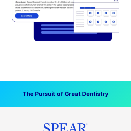
The Pursuit of Great Dentistry