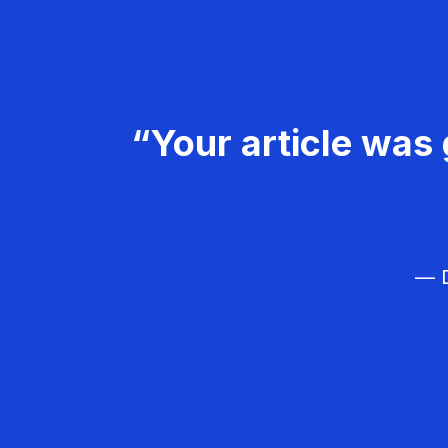
“Your article was 
— D