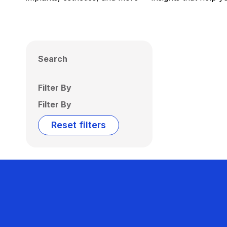
Search
Filter By
Filter By
Reset filters