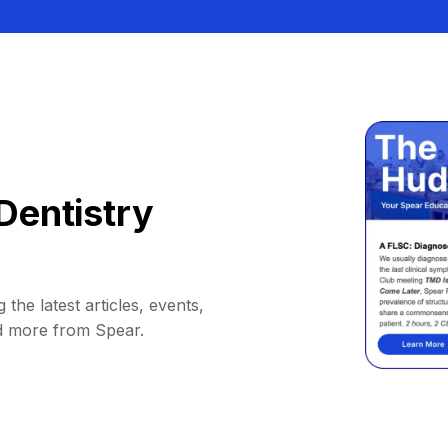
Dentistry
 the latest articles, events,
d more from Spear.