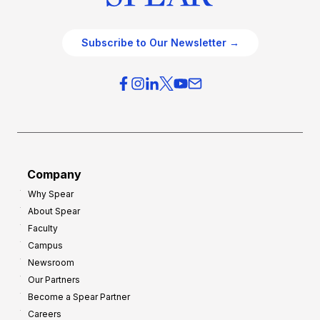
Subscribe to Our Newsletter →
Company
Why Spear
About Spear
Faculty
Campus
Newsroom
Our Partners
Become a Spear Partner
Careers