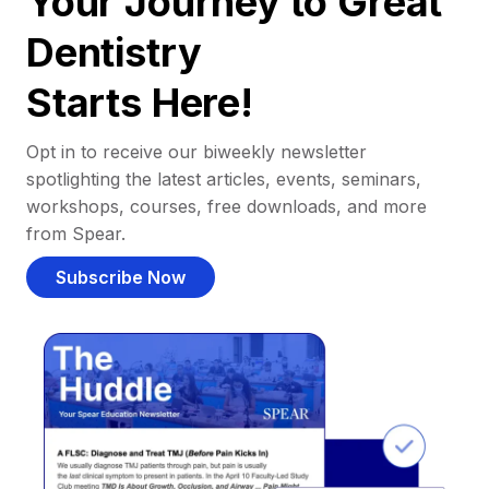
Your Journey to Great
Dentistry
Starts Here!
Opt in to receive our biweekly newsletter
spotlighting the latest articles, events, seminars,
workshops, courses, free downloads, and more
from Spear.
Subscribe Now