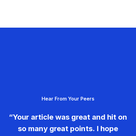
Hear From Your Peers
“Your article was great and hit on
so many great points. I hope