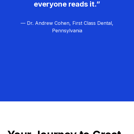
everyone reads it.”
— Dr. Andrew Cohen, First Class Dental,
Pennsylvania