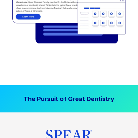
The Pursuit of Great Dentistry