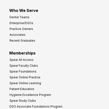
Who We Serve
Dental Teams
Enterprise/DSOs
Practice Owners
Associates
Recent Graduates
Memberships
Spear All Access
Spear Faculty Clubs
Spear Foundations
Spear Online Practice
Spear Online Learning
Patient Education
Hygiene Excellence Program
Spear Study Clubs
DSO Associate Foundations Program