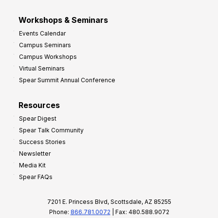
Workshops & Seminars
Events Calendar
Campus Seminars
Campus Workshops
Virtual Seminars
Spear Summit Annual Conference
Resources
Spear Digest
Spear Talk Community
Success Stories
Newsletter
Media Kit
Spear FAQs
7201 E. Princess Blvd, Scottsdale, AZ 85255
Phone:
866.781.0072
| Fax: 480.588.9072