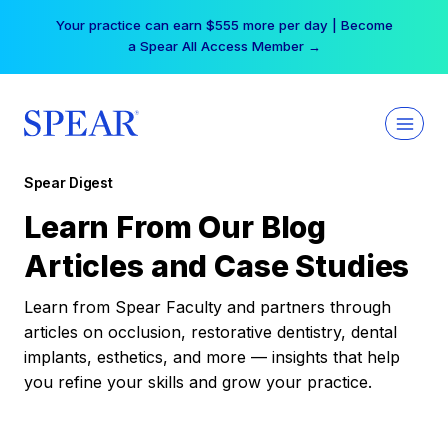
Skip
Your practice can earn $555 more per day | Become
to
a Spear All Access Member →
content
Spear Digest
Learn From Our Blog
Articles and Case Studies
Learn from Spear Faculty and partners through
articles on occlusion, restorative dentistry, dental
implants, esthetics, and more — insights that help
you refine your skills and grow your practice.