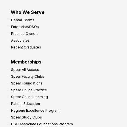
Who We Serve
Dental Teams
Enterprise/DSOs
Practice Owners
Associates
Recent Graduates
Memberships
Spear All Access
Spear Faculty Clubs
Spear Foundations
Spear Online Practice
Spear Online Learning
Patient Education
Hygiene Excellence Program
Spear Study Clubs
DSO Associate Foundations Program