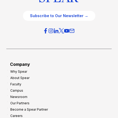
Subscribe to Our Newsletter →
Company
Why Spear
About Spear
Faculty
Campus
Newsroom
Our Partners
Become a Spear Partner
Careers