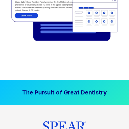
The Pursuit of Great Dentistry