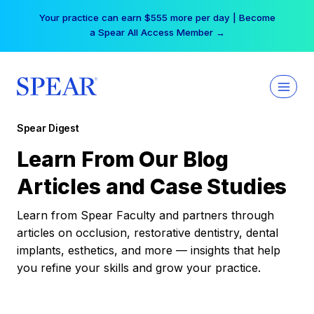
Skip
Your practice can earn $555 more per day | Become
to
a Spear All Access Member →
content
Spear Digest
Learn From Our Blog
Articles and Case Studies
Learn from Spear Faculty and partners through
articles on occlusion, restorative dentistry, dental
implants, esthetics, and more — insights that help
you refine your skills and grow your practice.