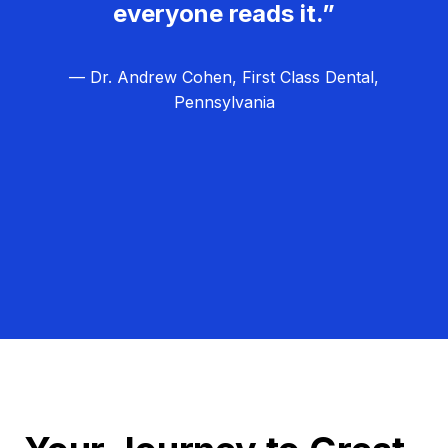
everyone reads it.”
— Dr. Andrew Cohen, First Class Dental,
Pennsylvania