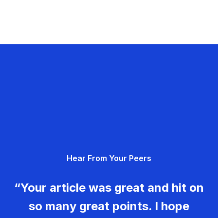
Hear From Your Peers
“Your article was great and hit on
so many great points. I hope