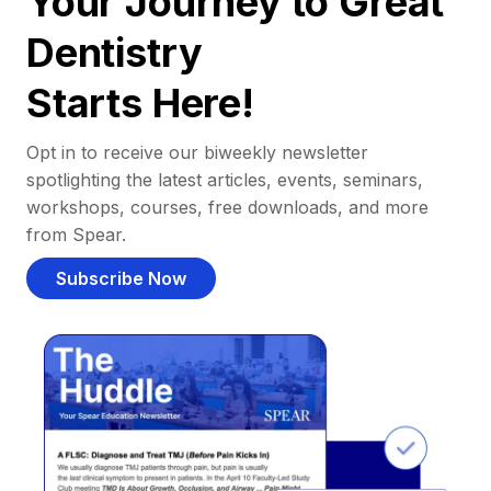
Your Journey to Great
Dentistry
Starts Here!
Opt in to receive our biweekly newsletter
spotlighting the latest articles, events, seminars,
workshops, courses, free downloads, and more
from Spear.
Subscribe Now