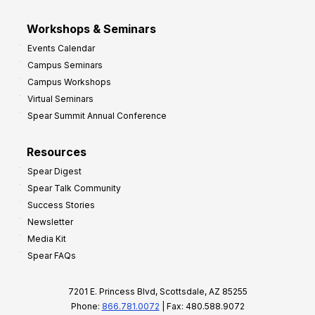
Workshops & Seminars
Events Calendar
Campus Seminars
Campus Workshops
Virtual Seminars
Spear Summit Annual Conference
Resources
Spear Digest
Spear Talk Community
Success Stories
Newsletter
Media Kit
Spear FAQs
7201 E. Princess Blvd, Scottsdale, AZ 85255
Phone:
866.781.0072
| Fax: 480.588.9072