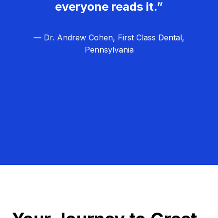
everyone reads it.”
— Dr. Andrew Cohen, First Class Dental,
Pennsylvania