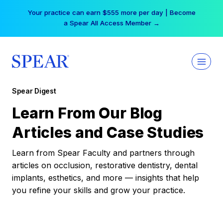
Skip
Your practice can earn $555 more per day | Become
to
a Spear All Access Member →
content
Spear Digest
Learn From Our Blog
Articles and Case Studies
Learn from Spear Faculty and partners through
articles on occlusion, restorative dentistry, dental
implants, esthetics, and more — insights that help
you refine your skills and grow your practice.