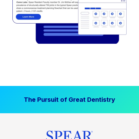
The Pursuit of Great Dentistry