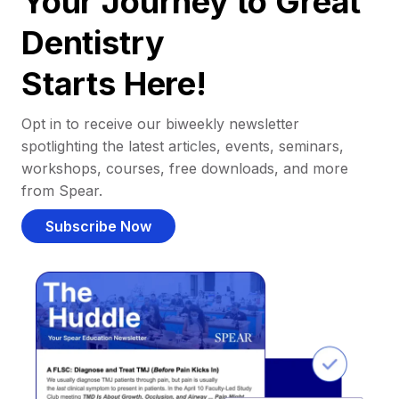
Your Journey to Great
Dentistry
Starts Here!
Opt in to receive our biweekly newsletter
spotlighting the latest articles, events, seminars,
workshops, courses, free downloads, and more
from Spear.
Subscribe Now