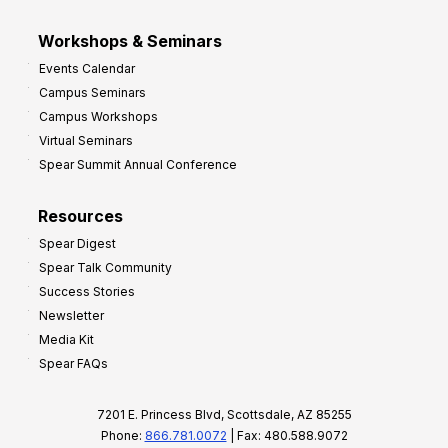
Workshops & Seminars
Events Calendar
Campus Seminars
Campus Workshops
Virtual Seminars
Spear Summit Annual Conference
Resources
Spear Digest
Spear Talk Community
Success Stories
Newsletter
Media Kit
Spear FAQs
7201 E. Princess Blvd, Scottsdale, AZ 85255
Phone:
866.781.0072
| Fax: 480.588.9072