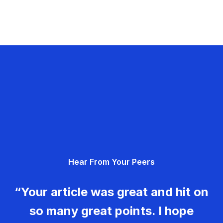
Hear From Your Peers
“Your article was great and hit on
so many great points. I hope