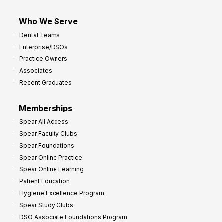
Who We Serve
Dental Teams
Enterprise/DSOs
Practice Owners
Associates
Recent Graduates
Memberships
Spear All Access
Spear Faculty Clubs
Spear Foundations
Spear Online Practice
Spear Online Learning
Patient Education
Hygiene Excellence Program
Spear Study Clubs
DSO Associate Foundations Program