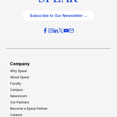
Subscribe to Our Newsletter →
Company
Why Spear
About Spear
Faculty
Campus
Newsroom
Our Partners
Become a Spear Partner
Careers