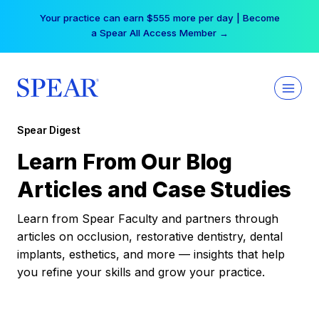
Skip
Your practice can earn $555 more per day | Become
to
a Spear All Access Member →
content
Spear Digest
Learn From Our Blog
Articles and Case Studies
Learn from Spear Faculty and partners through
articles on occlusion, restorative dentistry, dental
implants, esthetics, and more — insights that help
you refine your skills and grow your practice.