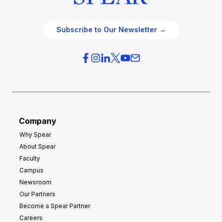
Subscribe to Our Newsletter →
Company
Why Spear
About Spear
Faculty
Campus
Newsroom
Our Partners
Become a Spear Partner
Careers