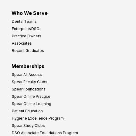
Who We Serve
Dental Teams
Enterprise/DSOs
Practice Owners
Associates
Recent Graduates
Memberships
Spear All Access
Spear Faculty Clubs
Spear Foundations
Spear Online Practice
Spear Online Learning
Patient Education
Hygiene Excellence Program
Spear Study Clubs
DSO Associate Foundations Program