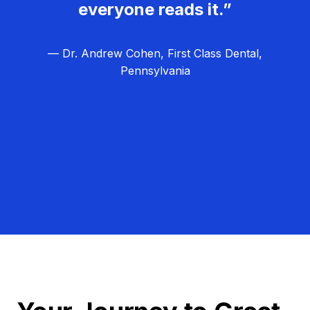
everyone reads it.”
— Dr. Andrew Cohen, First Class Dental,
Pennsylvania