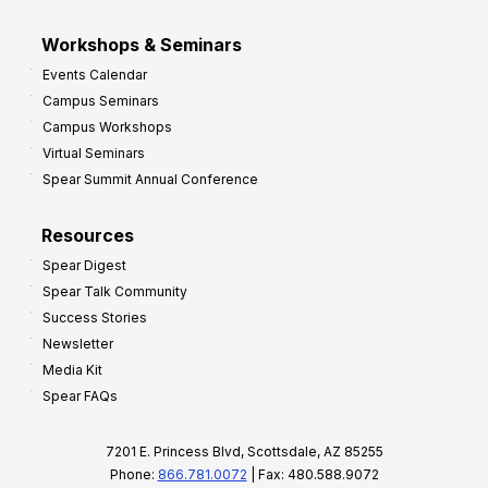
Workshops & Seminars
Events Calendar
Campus Seminars
Campus Workshops
Virtual Seminars
Spear Summit Annual Conference
Resources
Spear Digest
Spear Talk Community
Success Stories
Newsletter
Media Kit
Spear FAQs
7201 E. Princess Blvd, Scottsdale, AZ 85255
Phone:
866.781.0072
| Fax: 480.588.9072