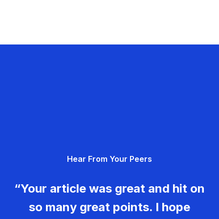
Hear From Your Peers
“Your article was great and hit on
so many great points. I hope