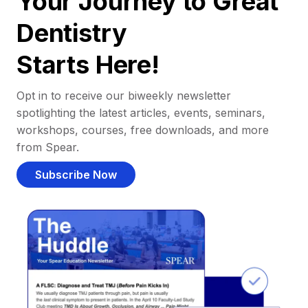
Your Journey to Great
Dentistry
Starts Here!
Opt in to receive our biweekly newsletter
spotlighting the latest articles, events, seminars,
workshops, courses, free downloads, and more
from Spear.
Subscribe Now