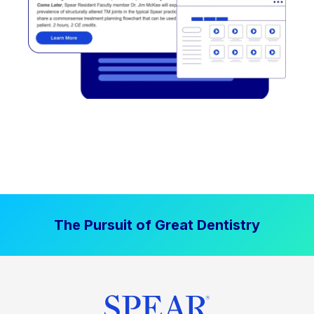
The Pursuit of Great Dentistry