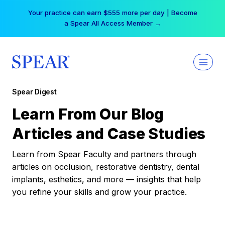
Skip
Your practice can earn $555 more per day | Become
to
a Spear All Access Member →
content
Spear Digest
Learn From Our Blog
Articles and Case Studies
Learn from Spear Faculty and partners through
articles on occlusion, restorative dentistry, dental
implants, esthetics, and more — insights that help
you refine your skills and grow your practice.