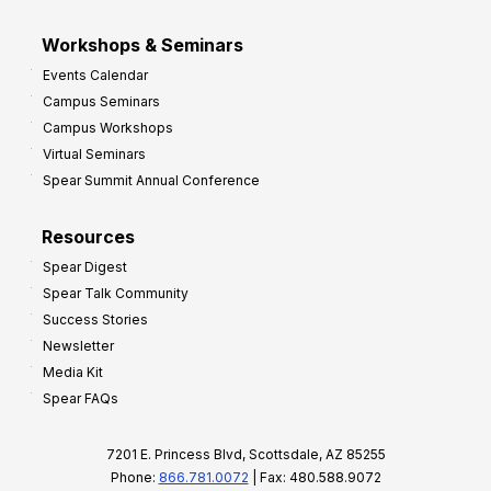
Workshops & Seminars
Events Calendar
Campus Seminars
Campus Workshops
Virtual Seminars
Spear Summit Annual Conference
Resources
Spear Digest
Spear Talk Community
Success Stories
Newsletter
Media Kit
Spear FAQs
7201 E. Princess Blvd, Scottsdale, AZ 85255
Phone:
866.781.0072
| Fax: 480.588.9072