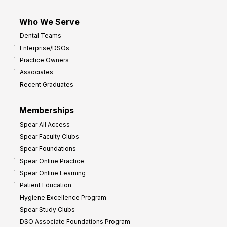
Who We Serve
Dental Teams
Enterprise/DSOs
Practice Owners
Associates
Recent Graduates
Memberships
Spear All Access
Spear Faculty Clubs
Spear Foundations
Spear Online Practice
Spear Online Learning
Patient Education
Hygiene Excellence Program
Spear Study Clubs
DSO Associate Foundations Program