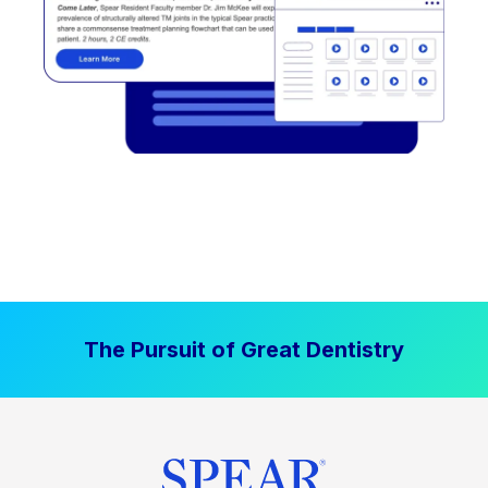
The Pursuit of Great Dentistry