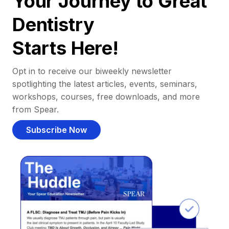
Your Journey to Great
Dentistry
Starts Here!
Opt in to receive our biweekly newsletter
spotlighting the latest articles, events, seminars,
workshops, courses, free downloads, and more
from Spear.
Subscribe Now