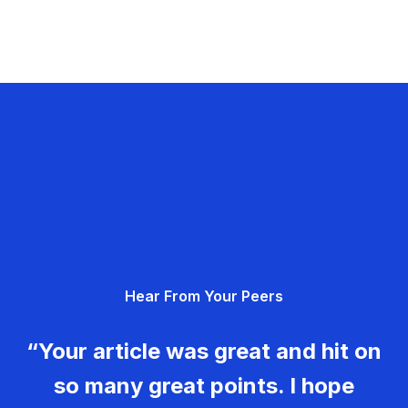
Hear From Your Peers
“Your article was great and hit on
so many great points. I hope