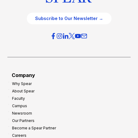
Subscribe to Our Newsletter →
Company
Why Spear
About Spear
Faculty
Campus
Newsroom
Our Partners
Become a Spear Partner
Careers