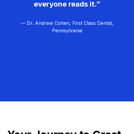
everyone reads it.”
— Dr. Andrew Cohen, First Class Dental,
Pennsylvania