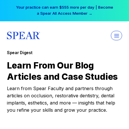
Skip
Your practice can earn $555 more per day | Become
to
a Spear All Access Member →
content
Spear Digest
Learn From Our Blog
Articles and Case Studies
Learn from Spear Faculty and partners through
articles on occlusion, restorative dentistry, dental
implants, esthetics, and more — insights that help
you refine your skills and grow your practice.