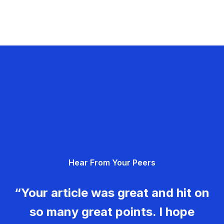
Hear From Your Peers
“Your article was great and hit on
so many great points. I hope