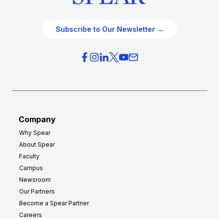
Subscribe to Our Newsletter →
Company
Why Spear
About Spear
Faculty
Campus
Newsroom
Our Partners
Become a Spear Partner
Careers