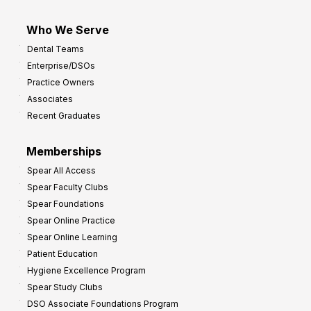
Who We Serve
Dental Teams
Enterprise/DSOs
Practice Owners
Associates
Recent Graduates
Memberships
Spear All Access
Spear Faculty Clubs
Spear Foundations
Spear Online Practice
Spear Online Learning
Patient Education
Hygiene Excellence Program
Spear Study Clubs
DSO Associate Foundations Program