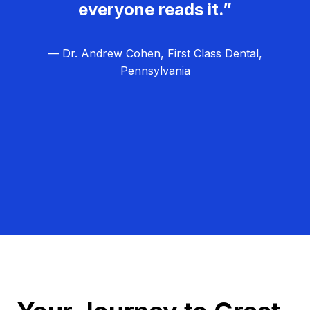
everyone reads it.”
— Dr. Andrew Cohen, First Class Dental,
Pennsylvania