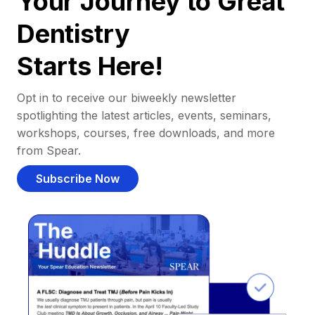
Your Journey to Great
Dentistry
Starts Here!
Opt in to receive our biweekly newsletter
spotlighting the latest articles, events, seminars,
workshops, courses, free downloads, and more
from Spear.
Subscribe Now