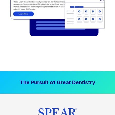
The Pursuit of Great Dentistry