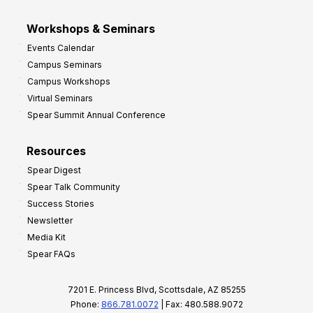
Workshops & Seminars
Events Calendar
Campus Seminars
Campus Workshops
Virtual Seminars
Spear Summit Annual Conference
Resources
Spear Digest
Spear Talk Community
Success Stories
Newsletter
Media Kit
Spear FAQs
7201 E. Princess Blvd, Scottsdale, AZ 85255
Phone:
866.781.0072
| Fax: 480.588.9072