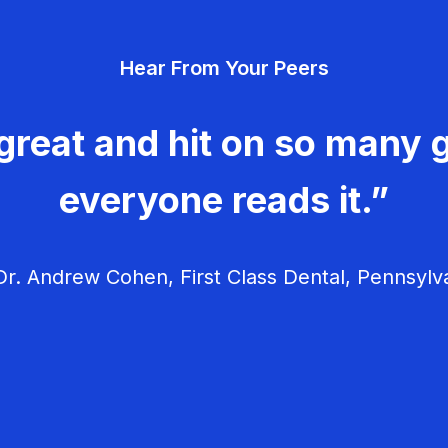
Hear From Your Peers
great and hit on so many g
everyone reads it.”
r. Andrew Cohen, First Class Dental, Pennsylv