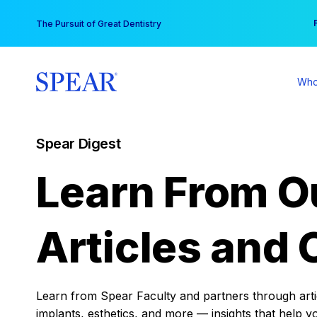
Skip
You
The Pursuit of Great Dentistry
to
content
Who
Spear Digest
Learn From O
Articles and 
Learn from Spear Faculty and partners through articl
implants, esthetics, and more — insights that help y