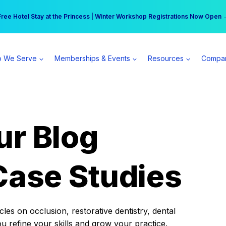
r practice can earn $555 more per day | Become a Spear All Access Memb
Free Hotel Stay at the Princess | Winter Workshop Registrations Now Open 
 We Serve
Memberships & Events
Resources
Compa
ur Blog
Case Studies
es on occlusion, restorative dentistry, dental
ou refine your skills and grow your practice.