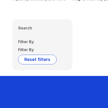
Search
Filter By
Filter By
Reset filters