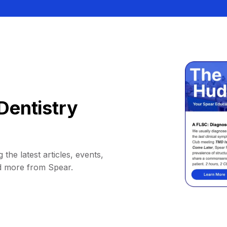
Dentistry
 the latest articles, events,
d more from Spear.