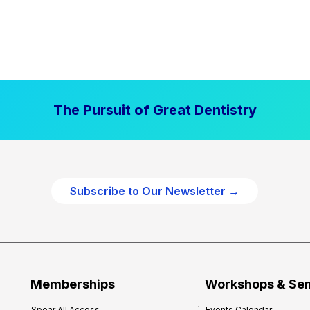
The Pursuit of Great Dentistry
Subscribe to Our Newsletter →
Memberships
Workshops & Se
Spear All Access
Events Calendar