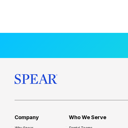
Company
Who We Serve
Why Spear
Dental Teams