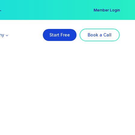
er →
→
Member Login
ny
Start Free
Book a Call