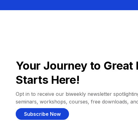
Your Journey to Great 
Starts Here!
Opt in to receive our biweekly newsletter spotlighting
seminars, workshops, courses, free downloads, an
Subscribe Now