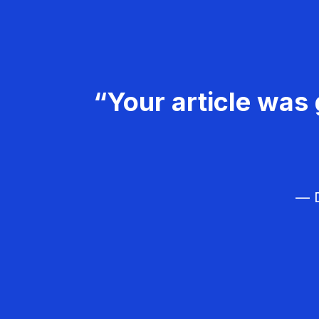
“Your article was 
— D