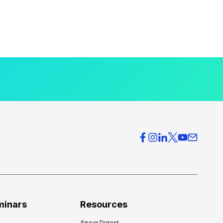
minars
Resources
Spear Digest