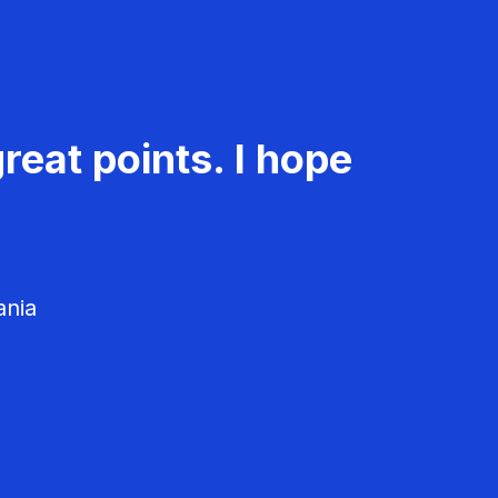
reat points. I hope
ania