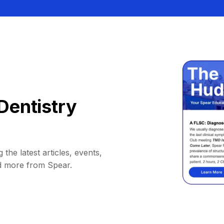
Dentistry
 the latest articles, events,
d more from Spear.