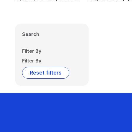
Search
Filter By
Filter By
Reset filters