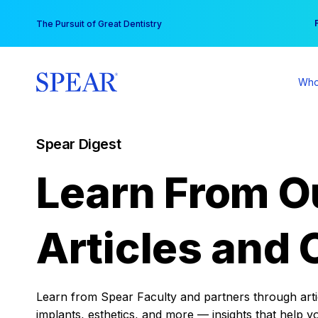
Skip
You
The Pursuit of Great Dentistry
to
content
Who
Spear Digest
Learn From O
Articles and 
Learn from Spear Faculty and partners through articl
implants, esthetics, and more — insights that help y