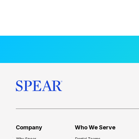
Company
Who We Serve
Why Spear
Dental Teams