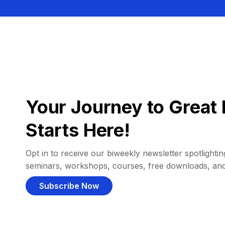
Your Journey to Great 
Starts Here!
Opt in to receive our biweekly newsletter spotlighting
seminars, workshops, courses, free downloads, an
Subscribe Now