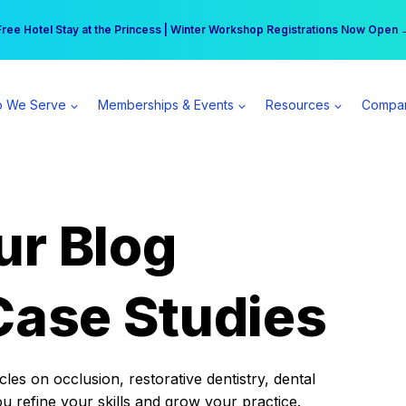
r practice can earn $555 more per day | Become a Spear All Access Memb
Free Hotel Stay at the Princess | Winter Workshop Registrations Now Open 
 We Serve
Memberships & Events
Resources
Compa
ur Blog
Case Studies
es on occlusion, restorative dentistry, dental
ou refine your skills and grow your practice.