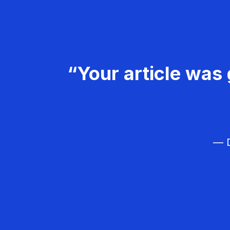
“Your article was 
— D