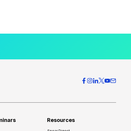
minars
Resources
Spear Digest