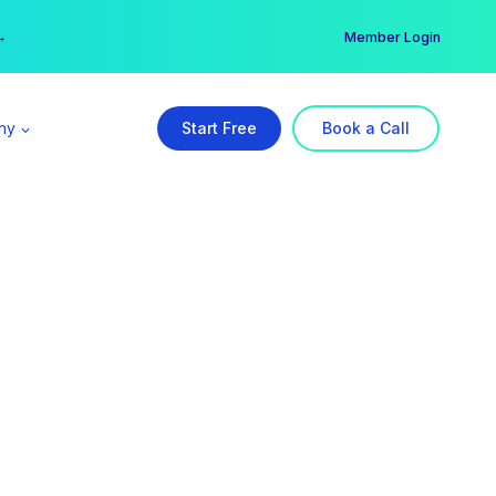
er →
→
Member Login
ny
Start Free
Book a Call