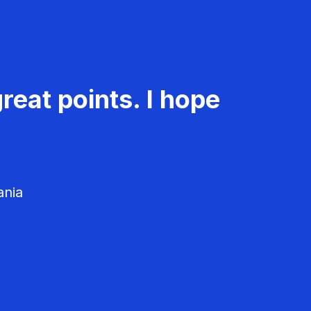
reat points. I hope
ania