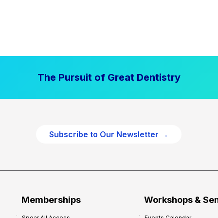
The Pursuit of Great Dentistry
Subscribe to Our Newsletter →
Memberships
Workshops & Se
Spear All Access
Events Calendar