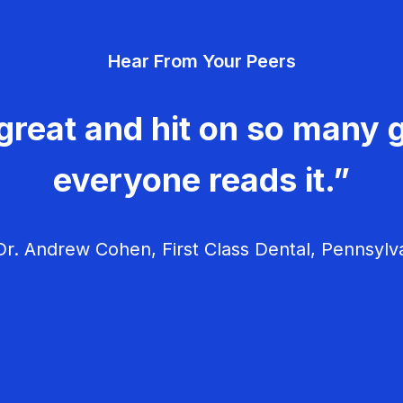
Hear From Your Peers
great and hit on so many g
everyone reads it.”
r. Andrew Cohen, First Class Dental, Pennsylv