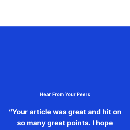
Hear From Your Peers
“Your article was great and hit on
so many great points. I hope