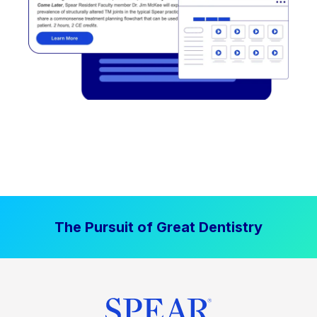
The Pursuit of Great Dentistry