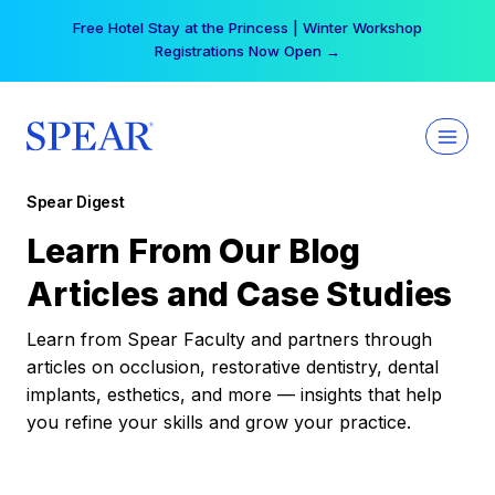
Skip
Free Hotel Stay at the Princess | Winter Workshop
to
Registrations Now Open →
content
Spear Digest
Learn From Our Blog
Articles and Case Studies
Learn from Spear Faculty and partners through
articles on occlusion, restorative dentistry, dental
implants, esthetics, and more — insights that help
you refine your skills and grow your practice.