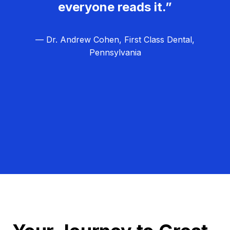
everyone reads it.”
— Dr. Andrew Cohen, First Class Dental,
Pennsylvania