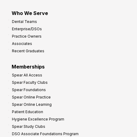
Who We Serve
Dental Teams
Enterprise/DSOs
Practice Owners
Associates
Recent Graduates
Memberships
Spear All Access
Spear Faculty Clubs
Spear Foundations
Spear Online Practice
Spear Online Learning
Patient Education
Hygiene Excellence Program
Spear Study Clubs
DSO Associate Foundations Program