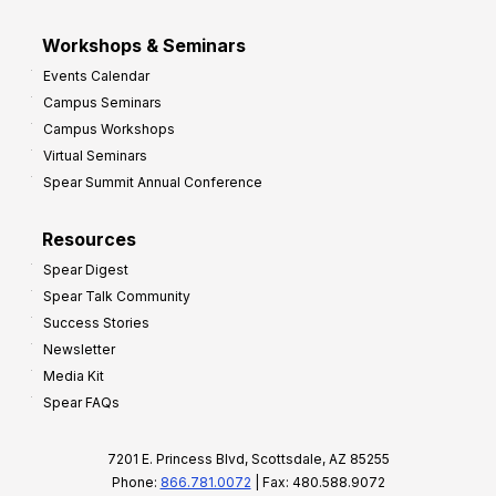
Workshops & Seminars
Events Calendar
Campus Seminars
Campus Workshops
Virtual Seminars
Spear Summit Annual Conference
Resources
Spear Digest
Spear Talk Community
Success Stories
Newsletter
Media Kit
Spear FAQs
7201 E. Princess Blvd, Scottsdale, AZ 85255
Phone:
866.781.0072
| Fax: 480.588.9072