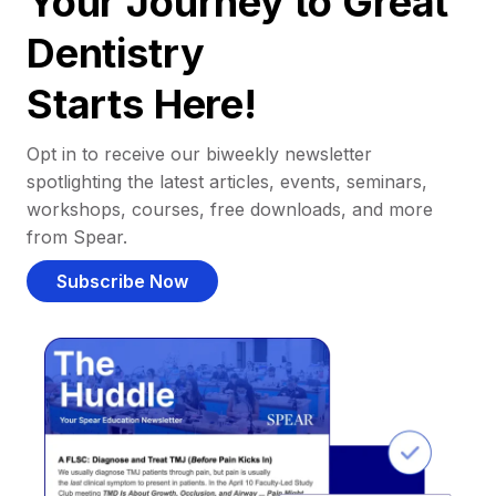
Your Journey to Great
Dentistry
Starts Here!
Opt in to receive our biweekly newsletter
spotlighting the latest articles, events, seminars,
workshops, courses, free downloads, and more
from Spear.
Subscribe Now