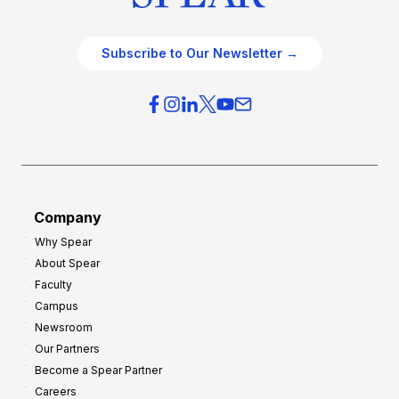
Subscribe to Our Newsletter →
Company
Why Spear
About Spear
Faculty
Campus
Newsroom
Our Partners
Become a Spear Partner
Careers