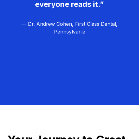
everyone reads it.”
— Dr. Andrew Cohen, First Class Dental,
Pennsylvania