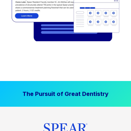
The Pursuit of Great Dentistry