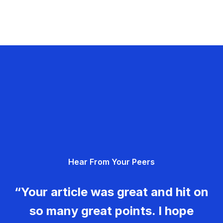
Hear From Your Peers
“Your article was great and hit on
so many great points. I hope