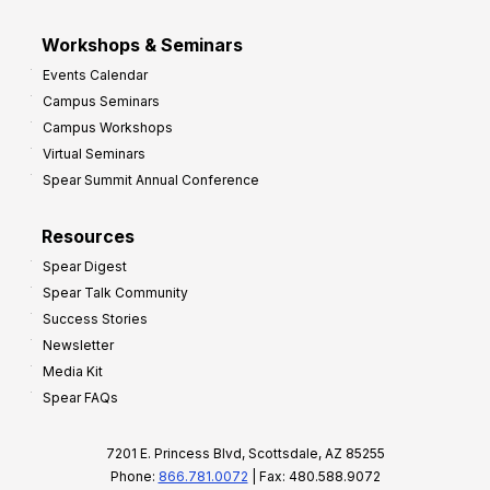
Workshops & Seminars
Events Calendar
Campus Seminars
Campus Workshops
Virtual Seminars
Spear Summit Annual Conference
Resources
Spear Digest
Spear Talk Community
Success Stories
Newsletter
Media Kit
Spear FAQs
7201 E. Princess Blvd, Scottsdale, AZ 85255
Phone:
866.781.0072
| Fax: 480.588.9072