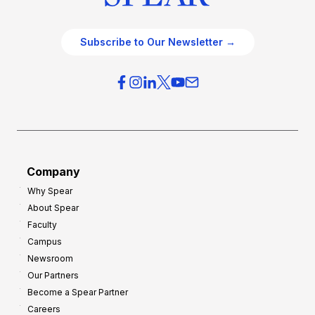
Subscribe to Our Newsletter →
Company
Why Spear
About Spear
Faculty
Campus
Newsroom
Our Partners
Become a Spear Partner
Careers