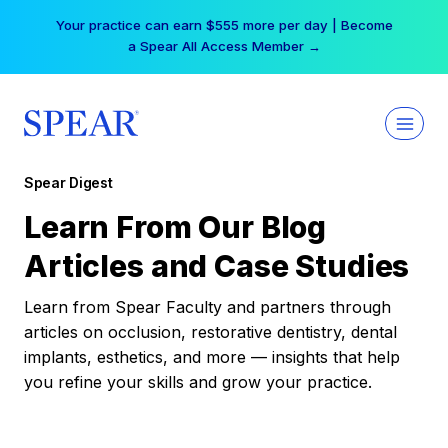
Skip
Your practice can earn $555 more per day | Become
to
a Spear All Access Member →
content
Spear Digest
Learn From Our Blog
Articles and Case Studies
Learn from Spear Faculty and partners through
articles on occlusion, restorative dentistry, dental
implants, esthetics, and more — insights that help
you refine your skills and grow your practice.