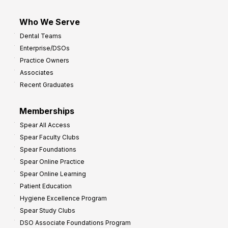
Who We Serve
Dental Teams
Enterprise/DSOs
Practice Owners
Associates
Recent Graduates
Memberships
Spear All Access
Spear Faculty Clubs
Spear Foundations
Spear Online Practice
Spear Online Learning
Patient Education
Hygiene Excellence Program
Spear Study Clubs
DSO Associate Foundations Program