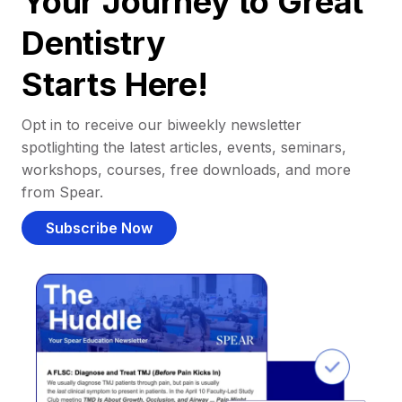
Your Journey to Great
Dentistry
Starts Here!
Opt in to receive our biweekly newsletter
spotlighting the latest articles, events, seminars,
workshops, courses, free downloads, and more
from Spear.
Subscribe Now