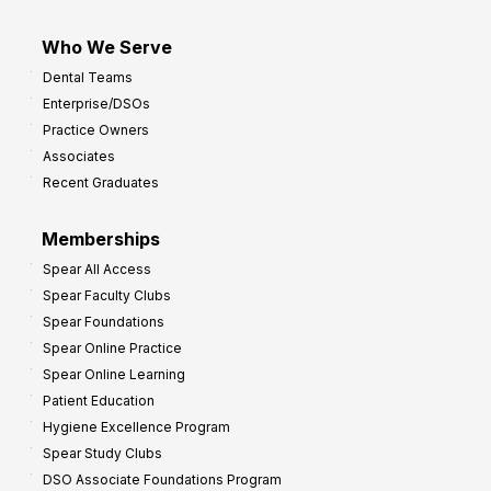
Who We Serve
Dental Teams
Enterprise/DSOs
Practice Owners
Associates
Recent Graduates
Memberships
Spear All Access
Spear Faculty Clubs
Spear Foundations
Spear Online Practice
Spear Online Learning
Patient Education
Hygiene Excellence Program
Spear Study Clubs
DSO Associate Foundations Program