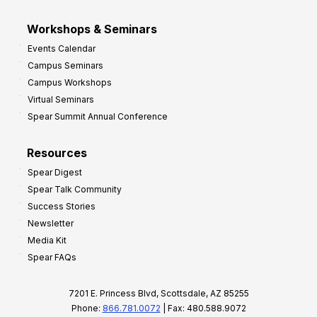
Workshops & Seminars
Events Calendar
Campus Seminars
Campus Workshops
Virtual Seminars
Spear Summit Annual Conference
Resources
Spear Digest
Spear Talk Community
Success Stories
Newsletter
Media Kit
Spear FAQs
7201 E. Princess Blvd, Scottsdale, AZ 85255
Phone:
866.781.0072
| Fax: 480.588.9072