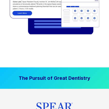
The Pursuit of Great Dentistry