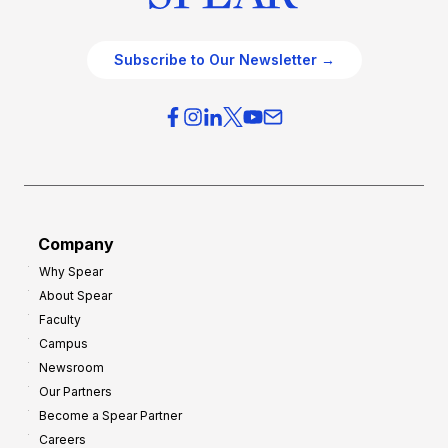
Subscribe to Our Newsletter →
Company
Why Spear
About Spear
Faculty
Campus
Newsroom
Our Partners
Become a Spear Partner
Careers