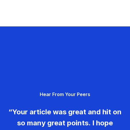
Hear From Your Peers
“Your article was great and hit on
so many great points. I hope