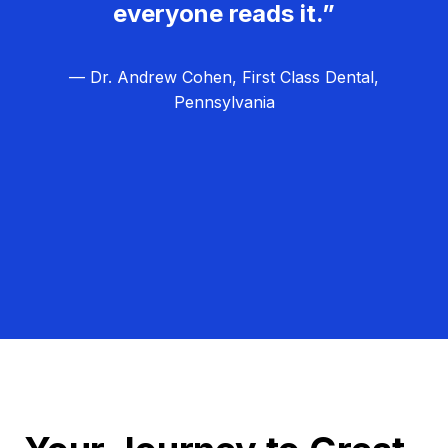
everyone reads it.”
— Dr. Andrew Cohen, First Class Dental,
Pennsylvania