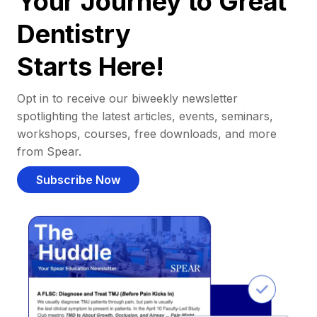
Your Journey to Great
Dentistry
Starts Here!
Opt in to receive our biweekly newsletter
spotlighting the latest articles, events, seminars,
workshops, courses, free downloads, and more
from Spear.
Subscribe Now