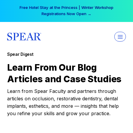
Skip
Free Hotel Stay at the Princess | Winter Workshop
to
Registrations Now Open →
content
Spear Digest
Learn From Our Blog
Articles and Case Studies
Learn from Spear Faculty and partners through
articles on occlusion, restorative dentistry, dental
implants, esthetics, and more — insights that help
you refine your skills and grow your practice.