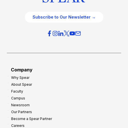
Subscribe to Our Newsletter →
Company
Why Spear
About Spear
Faculty
Campus
Newsroom
Our Partners
Become a Spear Partner
Careers