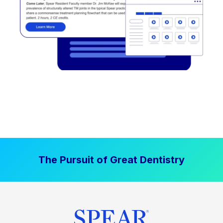
The Pursuit of Great Dentistry