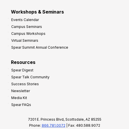
Workshops & Seminars
Events Calendar
Campus Seminars
Campus Workshops
Virtual Seminars
Spear Summit Annual Conference
Resources
Spear Digest
Spear Talk Community
Success Stories
Newsletter
Media Kit
Spear FAQs
7201 E. Princess Blvd, Scottsdale, AZ 85255
Phone:
866.781.0072
| Fax: 480.588.9072