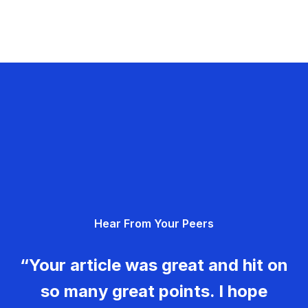
Hear From Your Peers
“Your article was great and hit on
so many great points. I hope