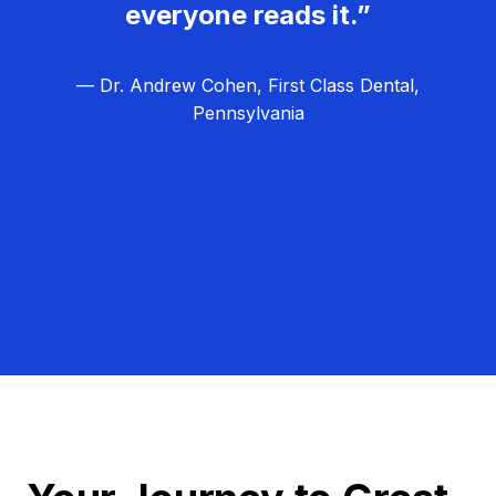
everyone reads it.”
— Dr. Andrew Cohen, First Class Dental,
Pennsylvania