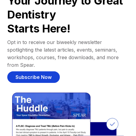
Your Journey to Great
Dentistry
Starts Here!
Opt in to receive our biweekly newsletter
spotlighting the latest articles, events, seminars,
workshops, courses, free downloads, and more
from Spear.
Subscribe Now