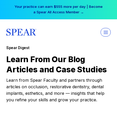
Skip
Your practice can earn $555 more per day | Become
to
a Spear All Access Member →
content
Spear Digest
Learn From Our Blog
Articles and Case Studies
Learn from Spear Faculty and partners through
articles on occlusion, restorative dentistry, dental
implants, esthetics, and more — insights that help
you refine your skills and grow your practice.