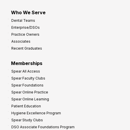
Who We Serve
Dental Teams
Enterprise/DSOs
Practice Owners
Associates
Recent Graduates
Memberships
Spear All Access
Spear Faculty Clubs
Spear Foundations
Spear Online Practice
Spear Online Learning
Patient Education
Hygiene Excellence Program
Spear Study Clubs
DSO Associate Foundations Program