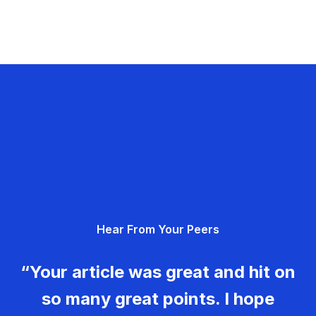
Hear From Your Peers
“Your article was great and hit on
so many great points. I hope