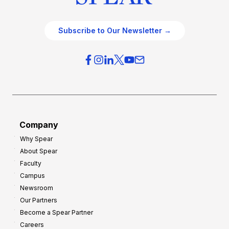
Subscribe to Our Newsletter →
Company
Why Spear
About Spear
Faculty
Campus
Newsroom
Our Partners
Become a Spear Partner
Careers