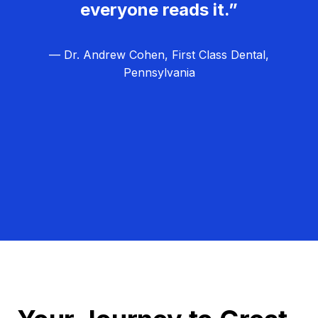
everyone reads it.”
— Dr. Andrew Cohen, First Class Dental,
Pennsylvania