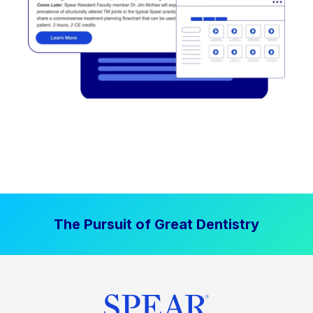
The Pursuit of Great Dentistry