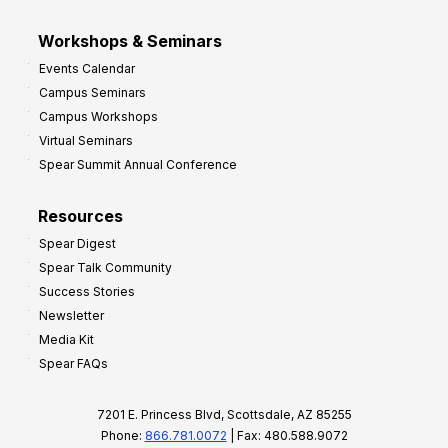
Workshops & Seminars
Events Calendar
Campus Seminars
Campus Workshops
Virtual Seminars
Spear Summit Annual Conference
Resources
Spear Digest
Spear Talk Community
Success Stories
Newsletter
Media Kit
Spear FAQs
7201 E. Princess Blvd, Scottsdale, AZ 85255
Phone:
866.781.0072
| Fax: 480.588.9072