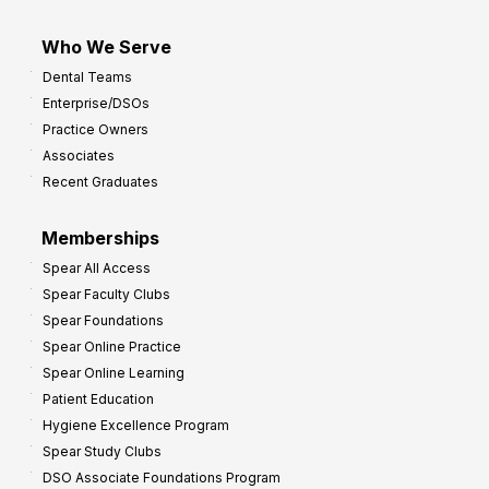
Who We Serve
Dental Teams
Enterprise/DSOs
Practice Owners
Associates
Recent Graduates
Memberships
Spear All Access
Spear Faculty Clubs
Spear Foundations
Spear Online Practice
Spear Online Learning
Patient Education
Hygiene Excellence Program
Spear Study Clubs
DSO Associate Foundations Program