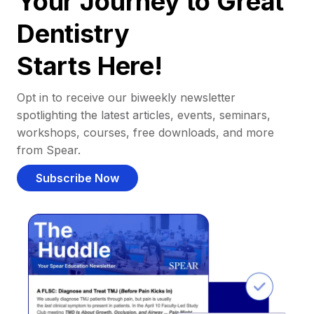
Your Journey to Great
Dentistry
Starts Here!
Opt in to receive our biweekly newsletter
spotlighting the latest articles, events, seminars,
workshops, courses, free downloads, and more
from Spear.
Subscribe Now