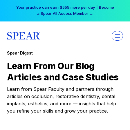
Skip
Your practice can earn $555 more per day | Become
to
a Spear All Access Member →
content
Spear Digest
Learn From Our Blog
Articles and Case Studies
Learn from Spear Faculty and partners through
articles on occlusion, restorative dentistry, dental
implants, esthetics, and more — insights that help
you refine your skills and grow your practice.