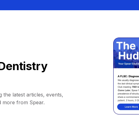
Dentistry
 the latest articles, events,
d more from Spear.