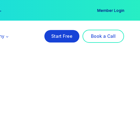
er →
→
Member Login
ny
Start Free
Book a Call