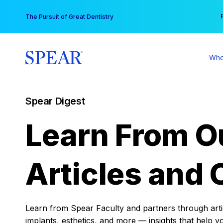
Skip
You
The Pursuit of Great Dentistry
to
content
Who
Spear Digest
Learn From O
Articles and 
Learn from Spear Faculty and partners through articl
implants, esthetics, and more — insights that help y