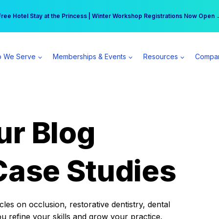
r practice can earn $555 more per day | Become a Spear All Access Memb
Free Hotel Stay at the Princess | Winter Workshop Registrations Now Open 
 We Serve
Memberships & Events
Resources
Compa
ur Blog
Case Studies
es on occlusion, restorative dentistry, dental
ou refine your skills and grow your practice.