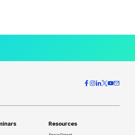
minars
Resources
Spear Digest