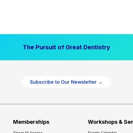
The Pursuit of Great Dentistry
Subscribe to Our Newsletter →
Memberships
Workshops & Se
Spear All Access
Events Calendar