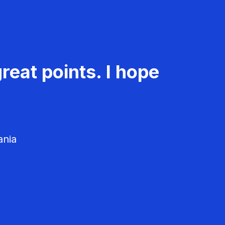
reat points. I hope
ania