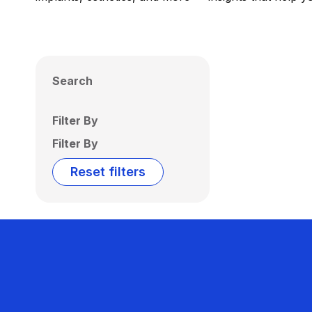
Search
Filter By
Filter By
Reset filters