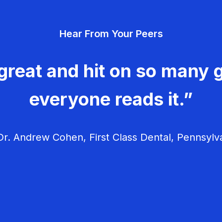
Hear From Your Peers
great and hit on so many g
everyone reads it.”
r. Andrew Cohen, First Class Dental, Pennsylv