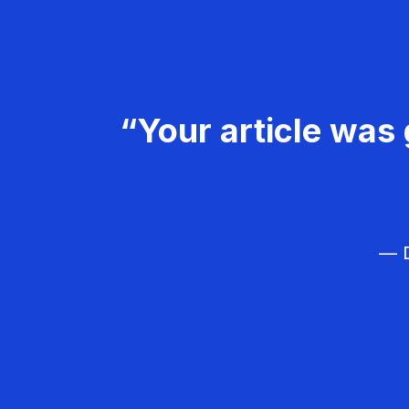
“Your article was 
— D