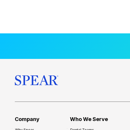
Company
Who We Serve
Why Spear
Dental Teams