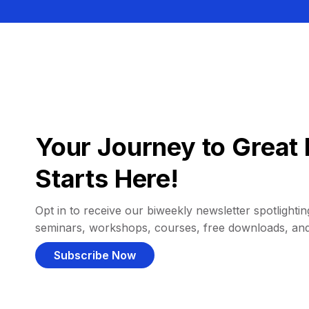
Your Journey to Great 
Starts Here!
Opt in to receive our biweekly newsletter spotlighting
seminars, workshops, courses, free downloads, an
Subscribe Now