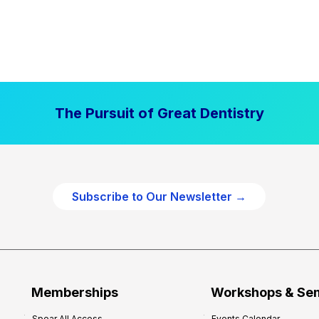
The Pursuit of Great Dentistry
Subscribe to Our Newsletter →
Memberships
Workshops & Se
Spear All Access
Events Calendar