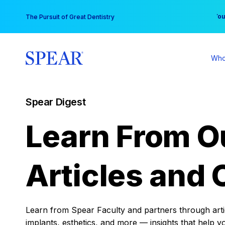
Skip
You
The Pursuit of Great Dentistry
to
content
Who
Spear Digest
Learn From O
Articles and 
Learn from Spear Faculty and partners through articl
implants, esthetics, and more — insights that help y