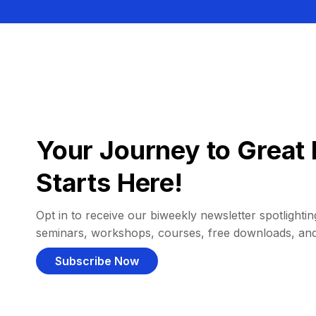
Your Journey to Great 
Starts Here!
Opt in to receive our biweekly newsletter spotlighting
seminars, workshops, courses, free downloads, an
Subscribe Now