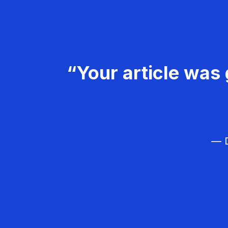
“Your article was 
— D