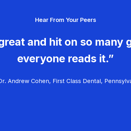
Hear From Your Peers
great and hit on so many g
everyone reads it.”
r. Andrew Cohen, First Class Dental, Pennsylv