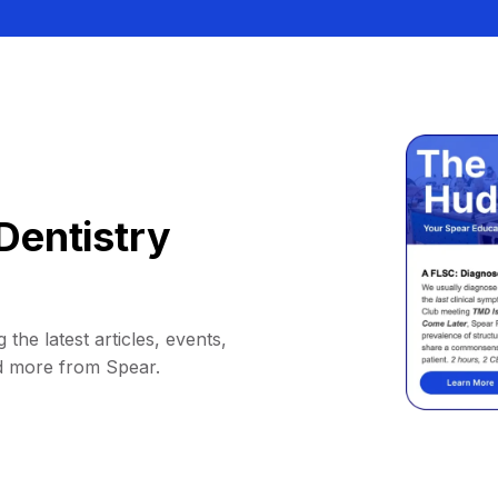
Dentistry
 the latest articles, events,
d more from Spear.