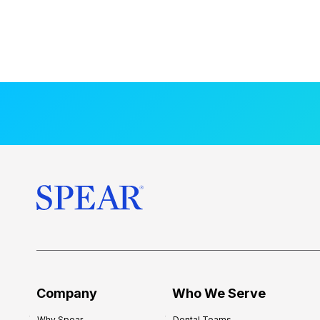
Company
Who We Serve
Why Spear
Dental Teams