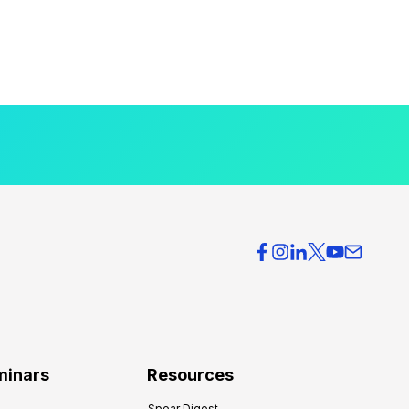
minars
Resources
Spear Digest