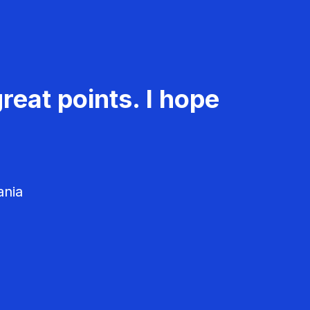
reat points. I hope
ania