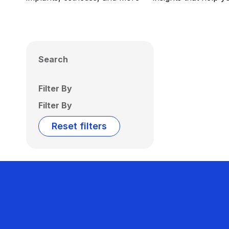
Search
Filter By
Filter By
Reset filters