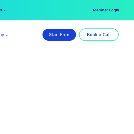
er →
→
Member Login
ny
Start Free
Book a Call