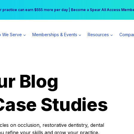
r practice can earn $555 more per day | Become a Spear All Access Memb
Free Hotel Stay at the Princess | Winter Workshop Registrations Now Open 
 We Serve
Memberships & Events
Resources
Compa
ur Blog
Case Studies
es on occlusion, restorative dentistry, dental
ou refine your skills and grow your practice.