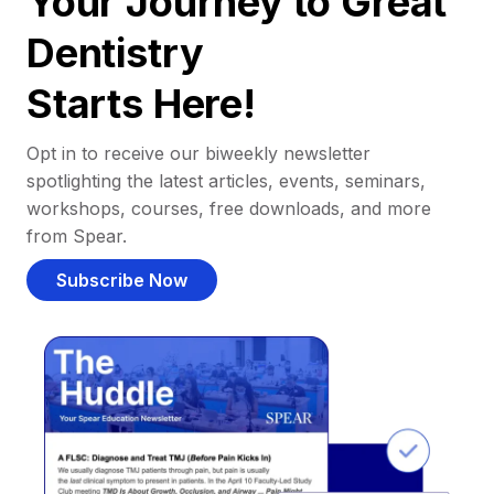
Your Journey to Great
Dentistry
Starts Here!
Opt in to receive our biweekly newsletter
spotlighting the latest articles, events, seminars,
workshops, courses, free downloads, and more
from Spear.
Subscribe Now