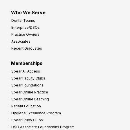
Who We Serve
Dental Teams
Enterprise/DSOs
Practice Owners
Associates
Recent Graduates
Memberships
Spear All Access
Spear Faculty Clubs
Spear Foundations
Spear Online Practice
Spear Online Learning
Patient Education
Hygiene Excellence Program
Spear Study Clubs
DSO Associate Foundations Program