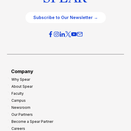
Subscribe to Our Newsletter →
Company
Why Spear
About Spear
Faculty
Campus
Newsroom
Our Partners
Become a Spear Partner
Careers