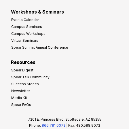
Workshops & Seminars
Events Calendar
Campus Seminars
Campus Workshops
Virtual Seminars
Spear Summit Annual Conference
Resources
Spear Digest
Spear Talk Community
Success Stories
Newsletter
Media Kit
Spear FAQs
7201 E. Princess Blvd, Scottsdale, AZ 85255
Phone:
866.781.0072
| Fax: 480.588.9072