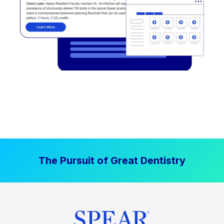
The Pursuit of Great Dentistry