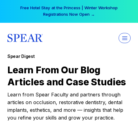
Skip
Free Hotel Stay at the Princess | Winter Workshop
to
Registrations Now Open →
content
Spear Digest
Learn From Our Blog
Articles and Case Studies
Learn from Spear Faculty and partners through
articles on occlusion, restorative dentistry, dental
implants, esthetics, and more — insights that help
you refine your skills and grow your practice.