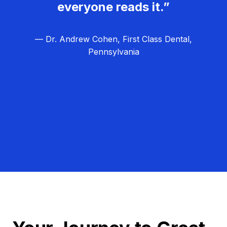
everyone reads it.”
— Dr. Andrew Cohen, First Class Dental,
Pennsylvania