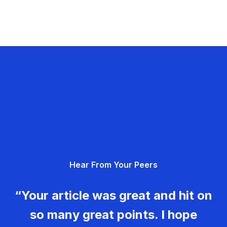
Hear From Your Peers
“Your article was great and hit on
so many great points. I hope