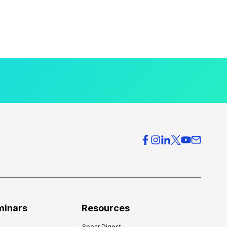
minars
Resources
Spear Digest