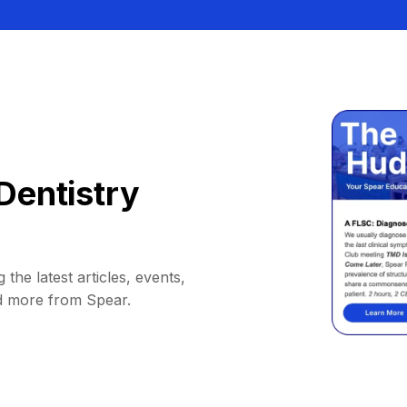
Dentistry
 the latest articles, events,
d more from Spear.