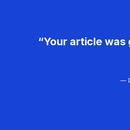
“Your article was 
— D