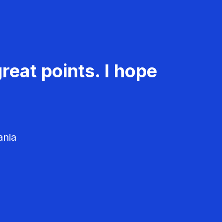
reat points. I hope
ania