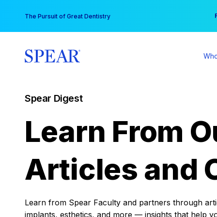
Skip
You
The Pursuit of Great Dentistry
to
content
Who
Spear Digest
Learn From O
Articles and 
Learn from Spear Faculty and partners through articl
implants, esthetics, and more — insights that help y