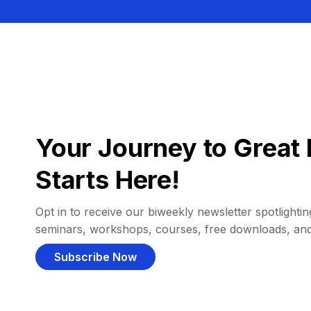
Your Journey to Great 
Starts Here!
Opt in to receive our biweekly newsletter spotlighting
seminars, workshops, courses, free downloads, an
Subscribe Now