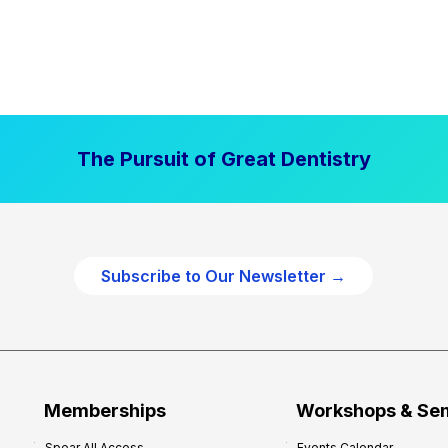
The Pursuit of Great Dentistry
Subscribe to Our Newsletter →
Memberships
Workshops & Se
Spear All Access
Events Calendar