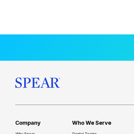
Company
Who We Serve
Why Spear
Dental Teams