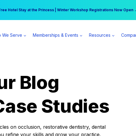
r practice can earn $555 more per day | Become a Spear All Access Memb
Free Hotel Stay at the Princess | Winter Workshop Registrations Now Open 
 We Serve
Memberships & Events
Resources
Compa
ur Blog
Case Studies
es on occlusion, restorative dentistry, dental
ou refine your skills and grow your practice.