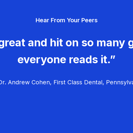
Hear From Your Peers
great and hit on so many g
everyone reads it.”
r. Andrew Cohen, First Class Dental, Pennsylv