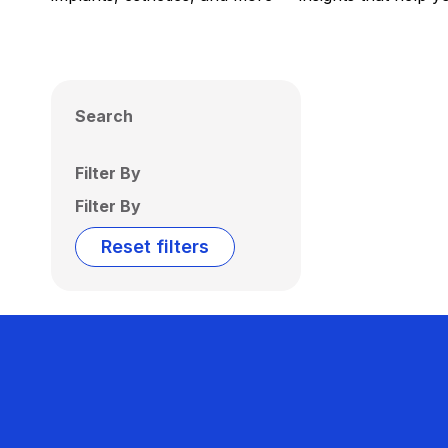
Search
Filter By
Filter By
Reset filters