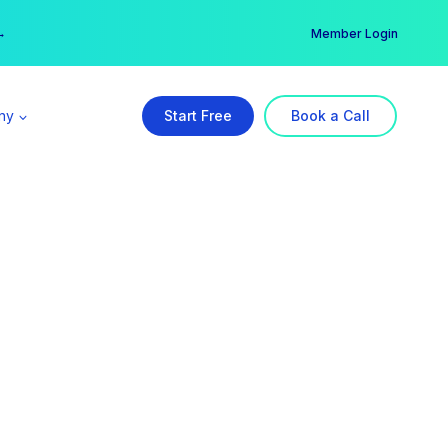
er →
→
Member Login
ny
Start Free
Book a Call