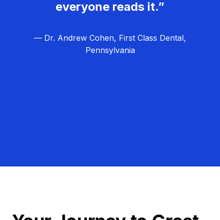
everyone reads it.”
— Dr. Andrew Cohen, First Class Dental,
Pennsylvania