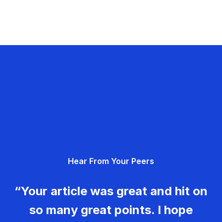
Hear From Your Peers
“Your article was great and hit on
so many great points. I hope