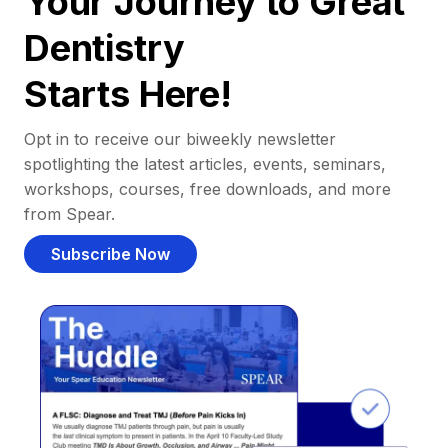
Your Journey to Great
Dentistry
Starts Here!
Opt in to receive our biweekly newsletter
spotlighting the latest articles, events, seminars,
workshops, courses, free downloads, and more
from Spear.
Subscribe Now