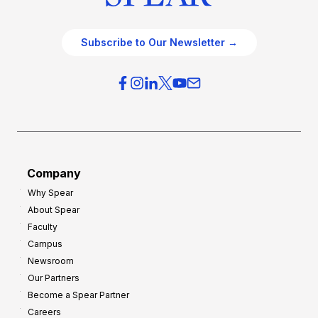
Subscribe to Our Newsletter →
Company
Why Spear
About Spear
Faculty
Campus
Newsroom
Our Partners
Become a Spear Partner
Careers