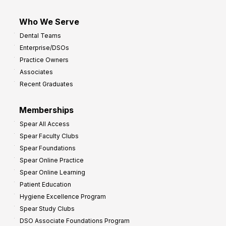
Who We Serve
Dental Teams
Enterprise/DSOs
Practice Owners
Associates
Recent Graduates
Memberships
Spear All Access
Spear Faculty Clubs
Spear Foundations
Spear Online Practice
Spear Online Learning
Patient Education
Hygiene Excellence Program
Spear Study Clubs
DSO Associate Foundations Program