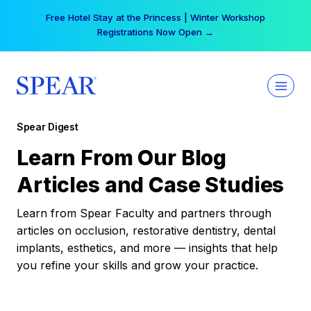
Skip
Free Hotel Stay at the Princess | Winter Workshop
to
Registrations Now Open →
content
Spear Digest
Learn From Our Blog
Articles and Case Studies
Learn from Spear Faculty and partners through
articles on occlusion, restorative dentistry, dental
implants, esthetics, and more — insights that help
you refine your skills and grow your practice.