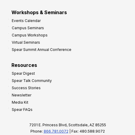
Workshops & Seminars
Events Calendar
Campus Seminars
Campus Workshops
Virtual Seminars
Spear Summit Annual Conference
Resources
Spear Digest
Spear Talk Community
Success Stories
Newsletter
Media Kit
Spear FAQs
7201 E. Princess Blvd, Scottsdale, AZ 85255
Phone:
866.781.0072
| Fax: 480.588.9072