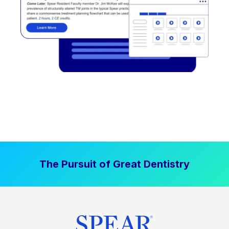
The Pursuit of Great Dentistry