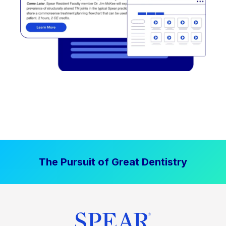
The Pursuit of Great Dentistry