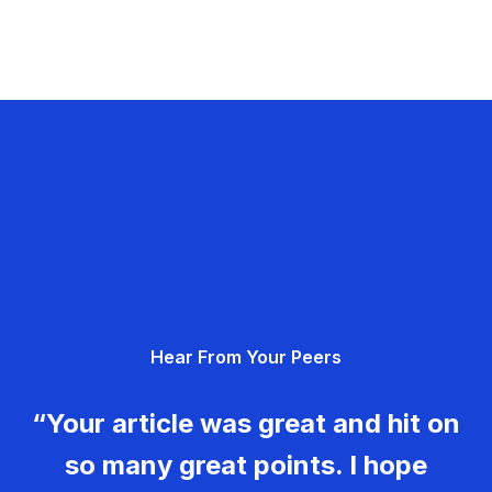
Hear From Your Peers
“Your article was great and hit on
so many great points. I hope