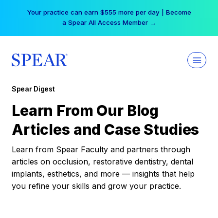
Skip
Your practice can earn $555 more per day | Become
to
a Spear All Access Member →
content
Spear Digest
Learn From Our Blog
Articles and Case Studies
Learn from Spear Faculty and partners through
articles on occlusion, restorative dentistry, dental
implants, esthetics, and more — insights that help
you refine your skills and grow your practice.