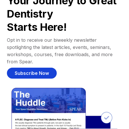
Your Journey to Great
Dentistry
Starts Here!
Opt in to receive our biweekly newsletter
spotlighting the latest articles, events, seminars,
workshops, courses, free downloads, and more
from Spear.
Subscribe Now