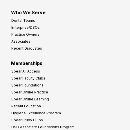
Who We Serve
Dental Teams
Enterprise/DSOs
Practice Owners
Associates
Recent Graduates
Memberships
Spear All Access
Spear Faculty Clubs
Spear Foundations
Spear Online Practice
Spear Online Learning
Patient Education
Hygiene Excellence Program
Spear Study Clubs
DSO Associate Foundations Program