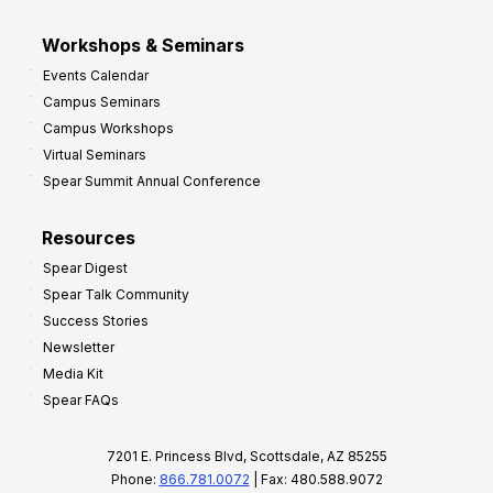
Workshops & Seminars
Events Calendar
Campus Seminars
Campus Workshops
Virtual Seminars
Spear Summit Annual Conference
Resources
Spear Digest
Spear Talk Community
Success Stories
Newsletter
Media Kit
Spear FAQs
7201 E. Princess Blvd, Scottsdale, AZ 85255
Phone:
866.781.0072
| Fax: 480.588.9072