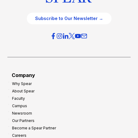
Subscribe to Our Newsletter →
Company
Why Spear
About Spear
Faculty
Campus
Newsroom
Our Partners
Become a Spear Partner
Careers