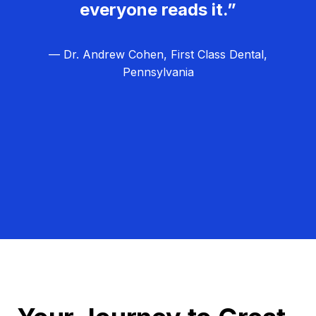
everyone reads it.”
— Dr. Andrew Cohen, First Class Dental,
Pennsylvania