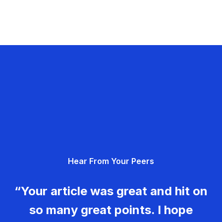
Hear From Your Peers
“Your article was great and hit on
so many great points. I hope