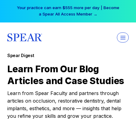
Skip
Your practice can earn $555 more per day | Become
to
a Spear All Access Member →
content
Spear Digest
Learn From Our Blog
Articles and Case Studies
Learn from Spear Faculty and partners through
articles on occlusion, restorative dentistry, dental
implants, esthetics, and more — insights that help
you refine your skills and grow your practice.