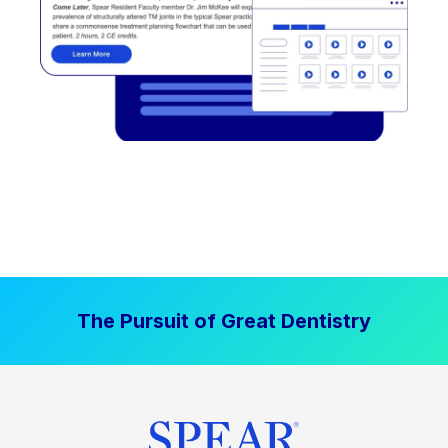
The Pursuit of Great Dentistry