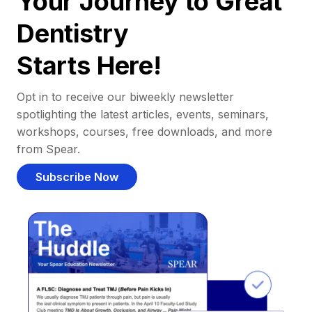
Your Journey to Great
Dentistry
Starts Here!
Opt in to receive our biweekly newsletter
spotlighting the latest articles, events, seminars,
workshops, courses, free downloads, and more
from Spear.
Subscribe Now