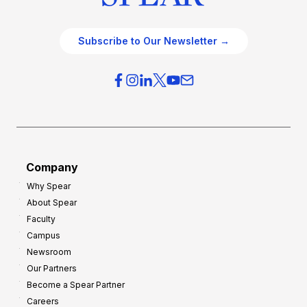
Subscribe to Our Newsletter →
Company
Why Spear
About Spear
Faculty
Campus
Newsroom
Our Partners
Become a Spear Partner
Careers