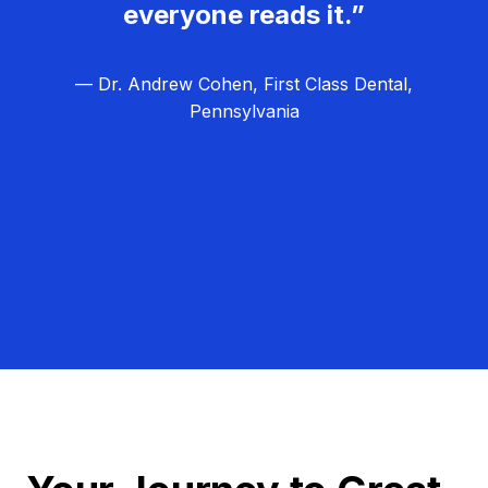
everyone reads it.”
— Dr. Andrew Cohen, First Class Dental,
Pennsylvania