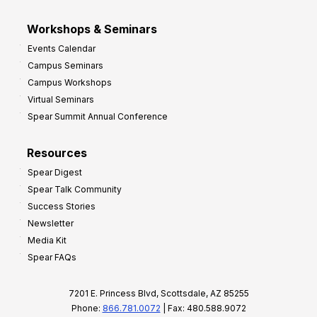
Workshops & Seminars
Events Calendar
Campus Seminars
Campus Workshops
Virtual Seminars
Spear Summit Annual Conference
Resources
Spear Digest
Spear Talk Community
Success Stories
Newsletter
Media Kit
Spear FAQs
7201 E. Princess Blvd, Scottsdale, AZ 85255
Phone:
866.781.0072
| Fax: 480.588.9072