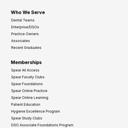
Who We Serve
Dental Teams
Enterprise/DSOs
Practice Owners
Associates
Recent Graduates
Memberships
Spear All Access
Spear Faculty Clubs
Spear Foundations
Spear Online Practice
Spear Online Learning
Patient Education
Hygiene Excellence Program
Spear Study Clubs
DSO Associate Foundations Program