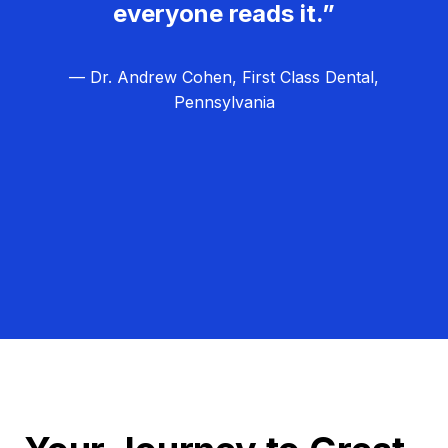
everyone reads it.”
— Dr. Andrew Cohen, First Class Dental,
Pennsylvania