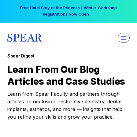
Skip
Free Hotel Stay at the Princess | Winter Workshop
to
Registrations Now Open →
content
Spear Digest
Learn From Our Blog
Articles and Case Studies
Learn from Spear Faculty and partners through
articles on occlusion, restorative dentistry, dental
implants, esthetics, and more — insights that help
you refine your skills and grow your practice.