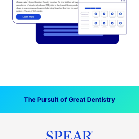
The Pursuit of Great Dentistry