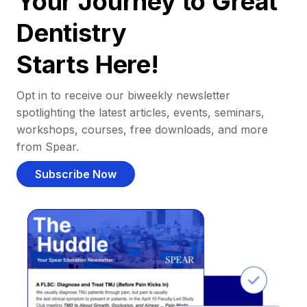
Your Journey to Great
Dentistry
Starts Here!
Opt in to receive our biweekly newsletter
spotlighting the latest articles, events, seminars,
workshops, courses, free downloads, and more
from Spear.
Subscribe Now