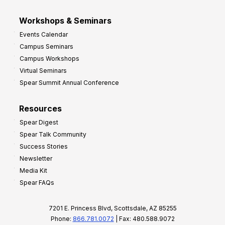
Workshops & Seminars
Events Calendar
Campus Seminars
Campus Workshops
Virtual Seminars
Spear Summit Annual Conference
Resources
Spear Digest
Spear Talk Community
Success Stories
Newsletter
Media Kit
Spear FAQs
7201 E. Princess Blvd, Scottsdale, AZ 85255
Phone:
866.781.0072
| Fax: 480.588.9072