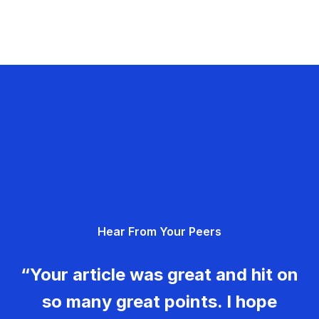
Hear From Your Peers
“Your article was great and hit on
so many great points. I hope