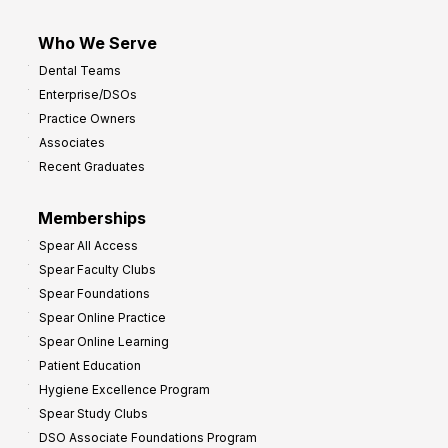
Who We Serve
Dental Teams
Enterprise/DSOs
Practice Owners
Associates
Recent Graduates
Memberships
Spear All Access
Spear Faculty Clubs
Spear Foundations
Spear Online Practice
Spear Online Learning
Patient Education
Hygiene Excellence Program
Spear Study Clubs
DSO Associate Foundations Program