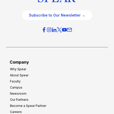
Subscribe to Our Newsletter →
Company
Why Spear
About Spear
Faculty
Campus
Newsroom
Our Partners
Become a Spear Partner
Careers