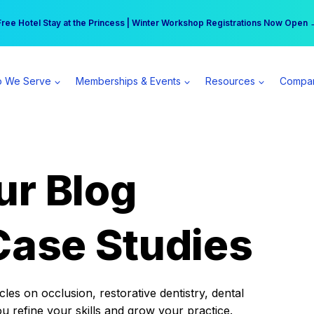
r practice can earn $555 more per day | Become a Spear All Access Memb
Free Hotel Stay at the Princess | Winter Workshop Registrations Now Open 
 We Serve
Memberships & Events
Resources
Compa
ur Blog
Case Studies
es on occlusion, restorative dentistry, dental
ou refine your skills and grow your practice.