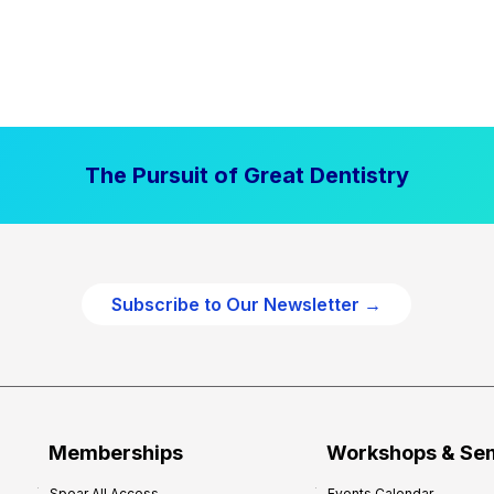
The Pursuit of Great Dentistry
Subscribe to Our Newsletter →
Memberships
Workshops & Se
Spear All Access
Events Calendar