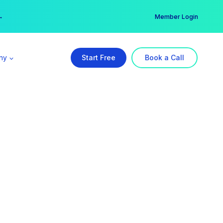
er →
→
Member Login
ny
Start Free
Book a Call