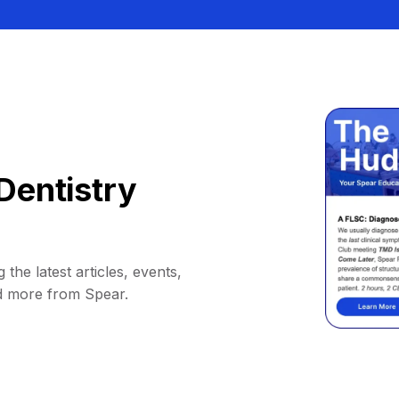
Dentistry
 the latest articles, events,
d more from Spear.