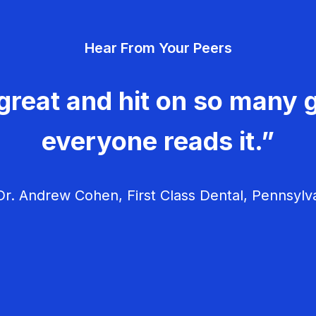
Hear From Your Peers
great and hit on so many g
everyone reads it.”
r. Andrew Cohen, First Class Dental, Pennsylv