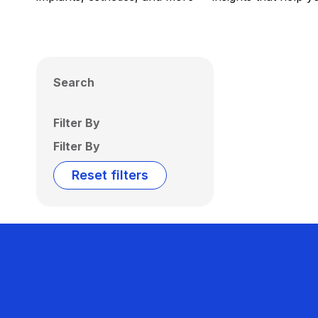
Search
Filter By
Filter By
Reset filters