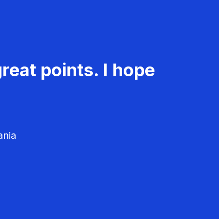
reat points. I hope
ania