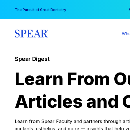
Skip
You
The Pursuit of Great Dentistry
to
content
Who
Spear Digest
Learn From O
Articles and 
Learn from Spear Faculty and partners through articl
implants, esthetics, and more — insights that help y