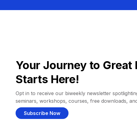
Your Journey to Great 
Starts Here!
Opt in to receive our biweekly newsletter spotlighting
seminars, workshops, courses, free downloads, an
Subscribe Now