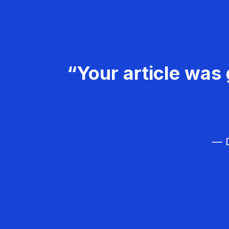
“Your article was 
— D