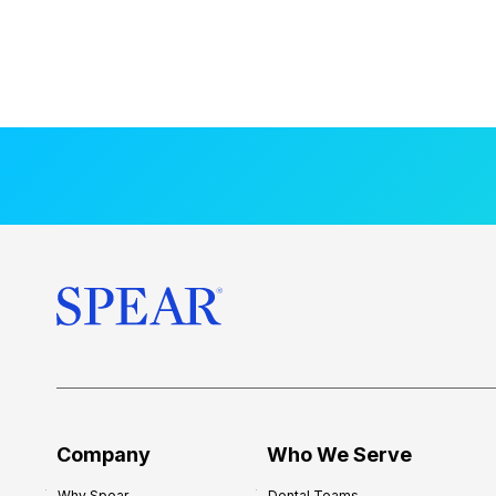
Company
Who We Serve
Why Spear
Dental Teams