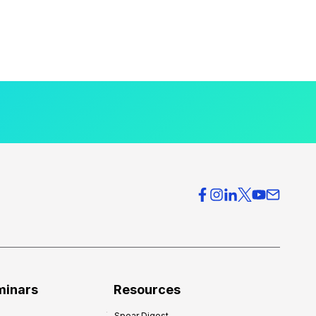
minars
Resources
Spear Digest