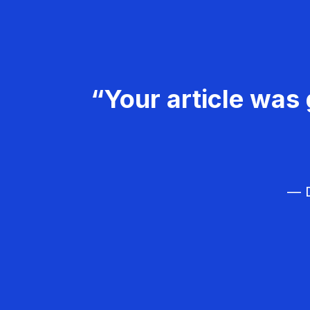
“Your article was 
— D