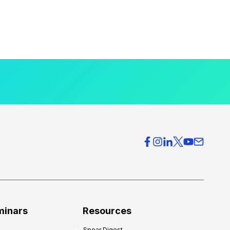
minars
Resources
Spear Digest