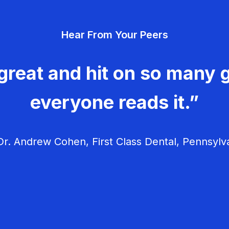
Hear From Your Peers
great and hit on so many g
everyone reads it.”
r. Andrew Cohen, First Class Dental, Pennsylv