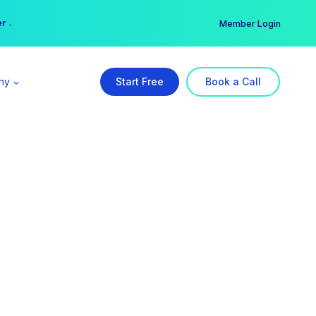
er →
→
Member Login
ny
Start Free
Book a Call