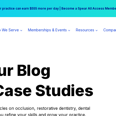
r practice can earn $555 more per day | Become a Spear All Access Memb
Free Hotel Stay at the Princess | Winter Workshop Registrations Now Open 
 We Serve
Memberships & Events
Resources
Compa
ur Blog
Case Studies
es on occlusion, restorative dentistry, dental
ou refine your skills and grow your practice.