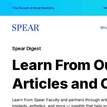
Skip
You
The Pursuit of Great Dentistry
to
content
Who
Spear Digest
Learn From O
Articles and 
Learn from Spear Faculty and partners through articl
implants, esthetics, and more — insights that help y