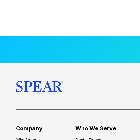
Company
Who We Serve
Why Spear
Dental Teams