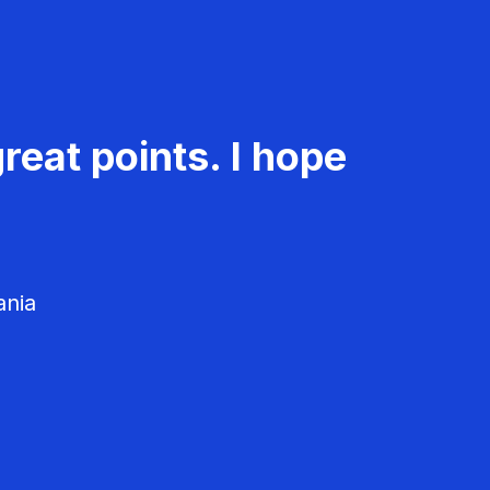
reat points. I hope
ania