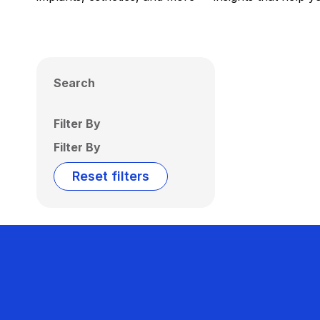
Search
Filter By
Filter By
Reset filters