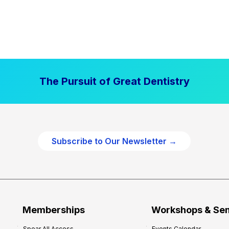
The Pursuit of Great Dentistry
Subscribe to Our Newsletter →
Memberships
Workshops & Se
Spear All Access
Events Calendar