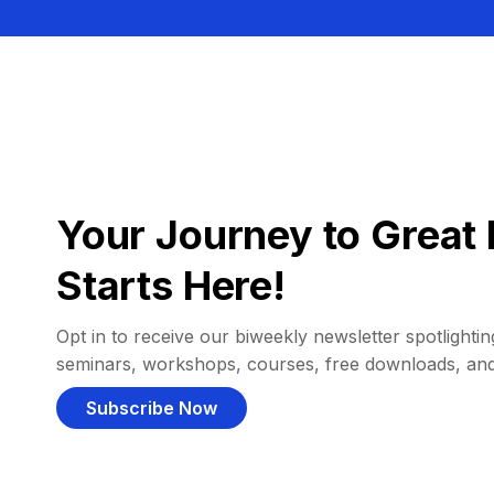
Your Journey to Great 
Starts Here!
Opt in to receive our biweekly newsletter spotlighting
seminars, workshops, courses, free downloads, an
Subscribe Now