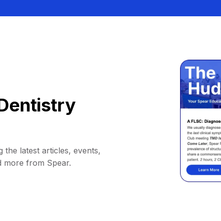
Dentistry
 the latest articles, events,
d more from Spear.