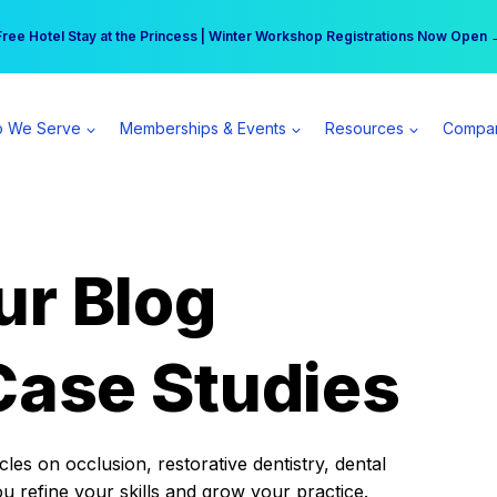
r practice can earn $555 more per day | Become a Spear All Access Memb
Free Hotel Stay at the Princess | Winter Workshop Registrations Now Open 
 We Serve
Memberships & Events
Resources
Compa
ur Blog
Case Studies
es on occlusion, restorative dentistry, dental
ou refine your skills and grow your practice.