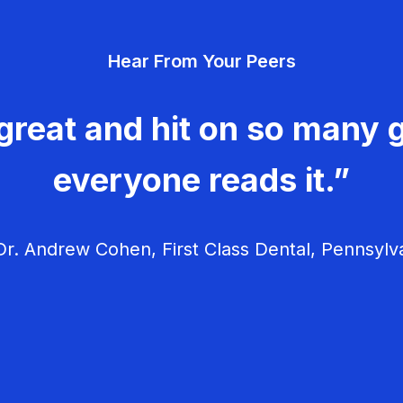
Hear From Your Peers
great and hit on so many g
everyone reads it.”
r. Andrew Cohen, First Class Dental, Pennsylv