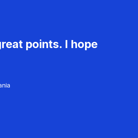
reat points. I hope
ania