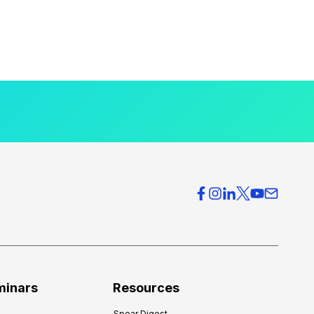
minars
Resources
Spear Digest