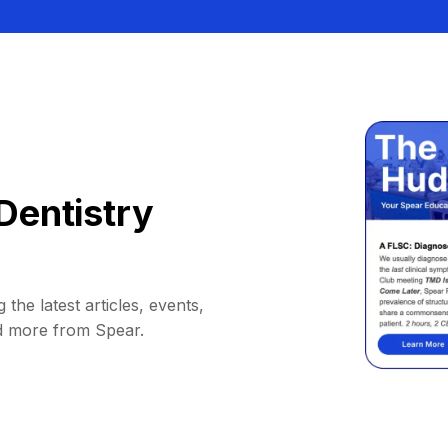
Dentistry
 the latest articles, events,
d more from Spear.