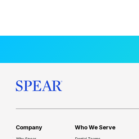
Company
Who We Serve
Why Spear
Dental Teams