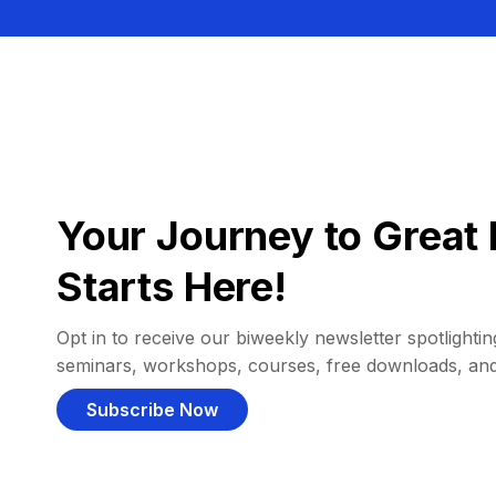
Your Journey to Great 
Starts Here!
Opt in to receive our biweekly newsletter spotlighting
seminars, workshops, courses, free downloads, an
Subscribe Now