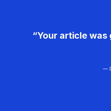
“Your article was 
— D