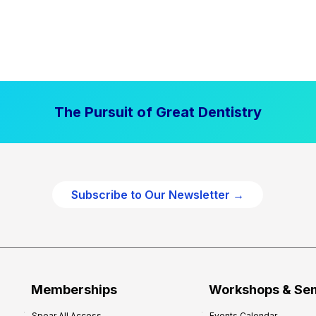
The Pursuit of Great Dentistry
Subscribe to Our Newsletter →
Memberships
Workshops & Se
Spear All Access
Events Calendar