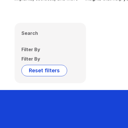
Search
Filter By
Filter By
Reset filters