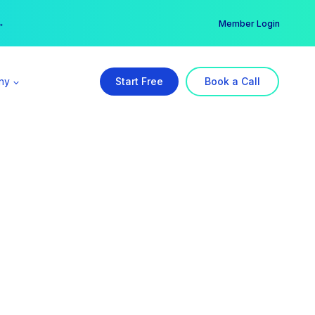
er →
→
Member Login
ny
Start Free
Book a Call