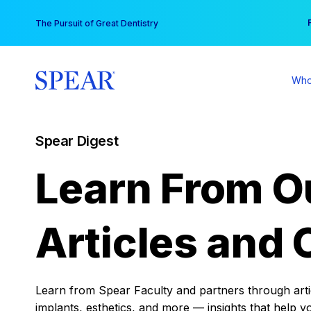
Skip
You
The Pursuit of Great Dentistry
to
content
Who
Spear Digest
Learn From O
Articles and 
Learn from Spear Faculty and partners through articl
implants, esthetics, and more — insights that help y