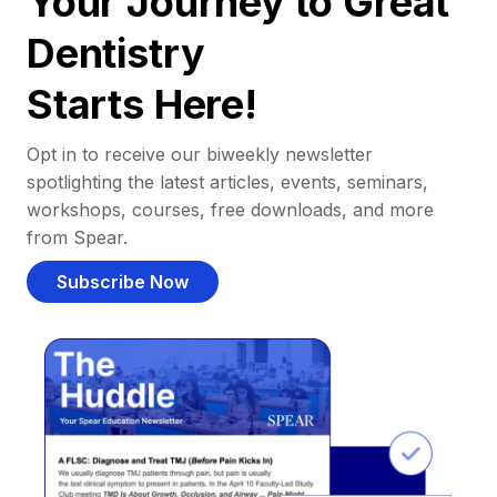
Your Journey to Great
Dentistry
Starts Here!
Opt in to receive our biweekly newsletter
spotlighting the latest articles, events, seminars,
workshops, courses, free downloads, and more
from Spear.
Subscribe Now