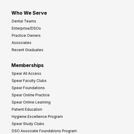
Who We Serve
Dental Teams
Enterprise/DSOs
Practice Owners
Associates
Recent Graduates
Memberships
Spear All Access
Spear Faculty Clubs
Spear Foundations
Spear Online Practice
Spear Online Learning
Patient Education
Hygiene Excellence Program
Spear Study Clubs
DSO Associate Foundations Program