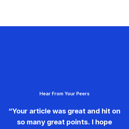
Hear From Your Peers
“Your article was great and hit on
so many great points. I hope