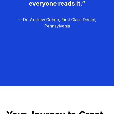
everyone reads it.”
— Dr. Andrew Cohen, First Class Dental,
Pennsylvania