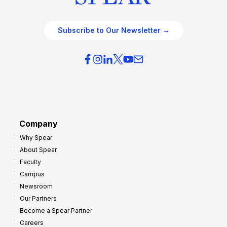
Subscribe to Our Newsletter →
Company
Why Spear
About Spear
Faculty
Campus
Newsroom
Our Partners
Become a Spear Partner
Careers