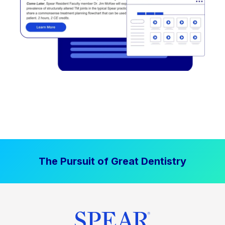
The Pursuit of Great Dentistry