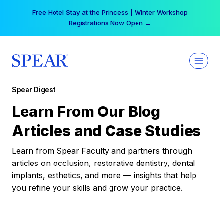
Skip
Free Hotel Stay at the Princess | Winter Workshop
to
Registrations Now Open →
content
Spear Digest
Learn From Our Blog
Articles and Case Studies
Learn from Spear Faculty and partners through
articles on occlusion, restorative dentistry, dental
implants, esthetics, and more — insights that help
you refine your skills and grow your practice.