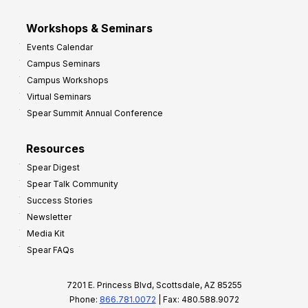
Workshops & Seminars
Events Calendar
Campus Seminars
Campus Workshops
Virtual Seminars
Spear Summit Annual Conference
Resources
Spear Digest
Spear Talk Community
Success Stories
Newsletter
Media Kit
Spear FAQs
7201 E. Princess Blvd, Scottsdale, AZ 85255
Phone:
866.781.0072
| Fax: 480.588.9072