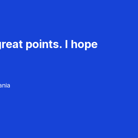
reat points. I hope
ania