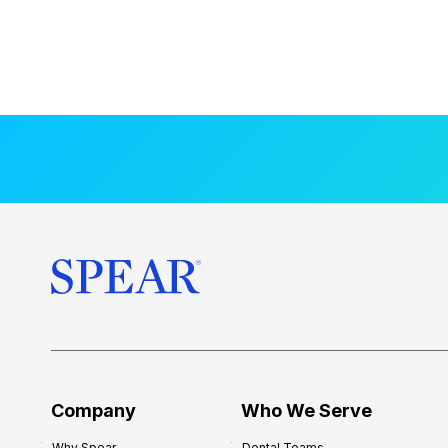
Company
Who We Serve
Why Spear
Dental Teams