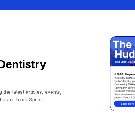
Dentistry
 the latest articles, events,
d more from Spear.