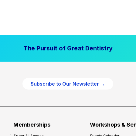
The Pursuit of Great Dentistry
Subscribe to Our Newsletter →
Memberships
Workshops & Se
Spear All Access
Events Calendar