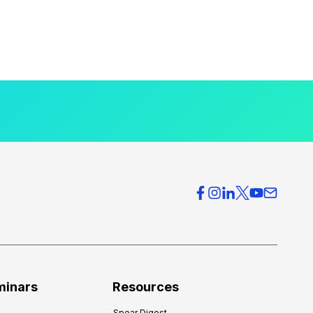
minars
Resources
Spear Digest