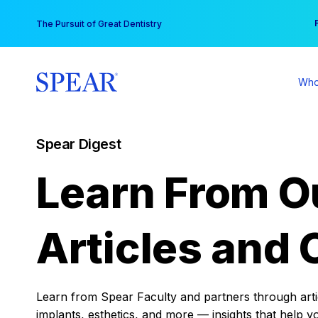
Skip
You
The Pursuit of Great Dentistry
to
content
Who
Spear Digest
Learn From O
Articles and 
Learn from Spear Faculty and partners through articl
implants, esthetics, and more — insights that help y