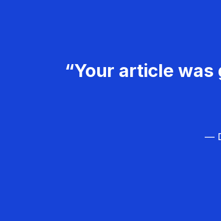
“Your article was 
— D