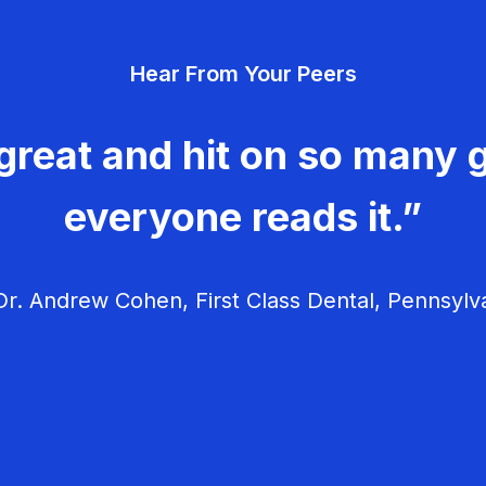
Hear From Your Peers
great and hit on so many g
everyone reads it.”
r. Andrew Cohen, First Class Dental, Pennsylv