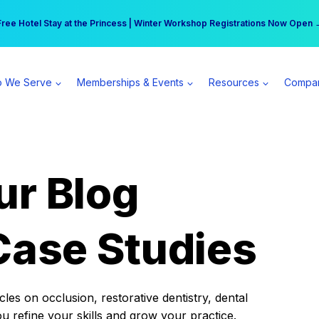
r practice can earn $555 more per day | Become a Spear All Access Memb
Free Hotel Stay at the Princess | Winter Workshop Registrations Now Open 
 We Serve
Memberships & Events
Resources
Compa
ur Blog
Case Studies
es on occlusion, restorative dentistry, dental
ou refine your skills and grow your practice.