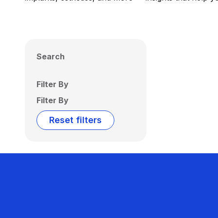
Search
Filter By
Filter By
Reset filters