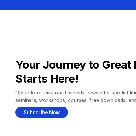
Your Journey to Great 
Starts Here!
Opt in to receive our biweekly newsletter spotlighting
seminars, workshops, courses, free downloads, an
Subscribe Now