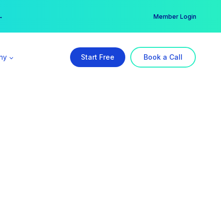
er →
→
Member Login
ny
Start Free
Book a Call