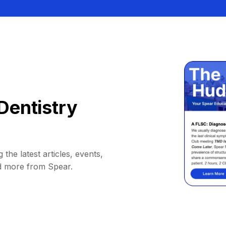
Dentistry
 the latest articles, events,
d more from Spear.