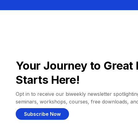
Your Journey to Great 
Starts Here!
Opt in to receive our biweekly newsletter spotlighting
seminars, workshops, courses, free downloads, an
Subscribe Now