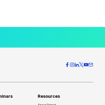
minars
Resources
Spear Digest