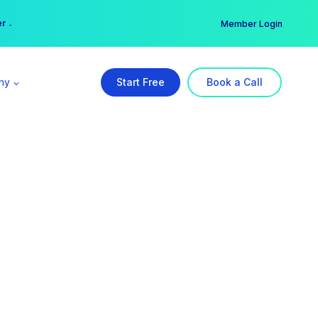
er →
→
Member Login
ny
Start Free
Book a Call