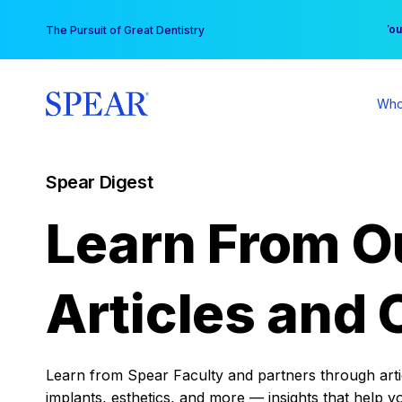
Skip
You
The Pursuit of Great Dentistry
to
content
Who
Spear Digest
Learn From O
Articles and 
Learn from Spear Faculty and partners through articl
implants, esthetics, and more — insights that help y