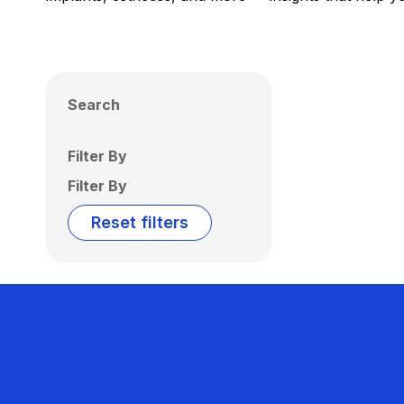
Search
Filter By
Filter By
Reset filters