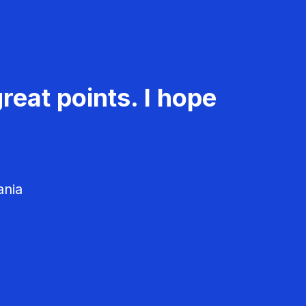
reat points. I hope
ania