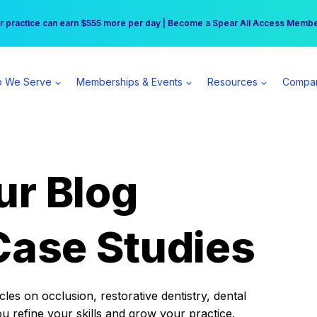
r practice can earn $555 more per day | Become a Spear All Access Memb
Free Hotel Stay at the Princess | Winter Workshop Registrations Now Open 
 We Serve
Memberships & Events
Resources
Compa
ur Blog
Case Studies
es on occlusion, restorative dentistry, dental
ou refine your skills and grow your practice.