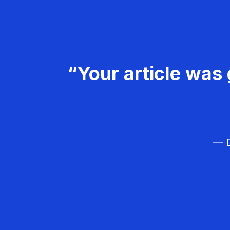
“Your article was 
— D