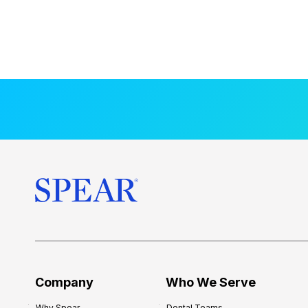
Company
Who We Serve
Why Spear
Dental Teams