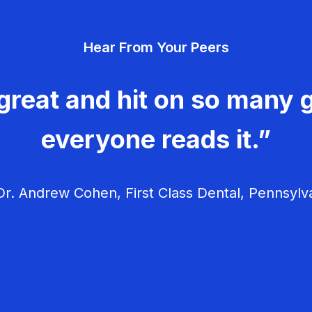
Hear From Your Peers
great and hit on so many g
everyone reads it.”
r. Andrew Cohen, First Class Dental, Pennsylv