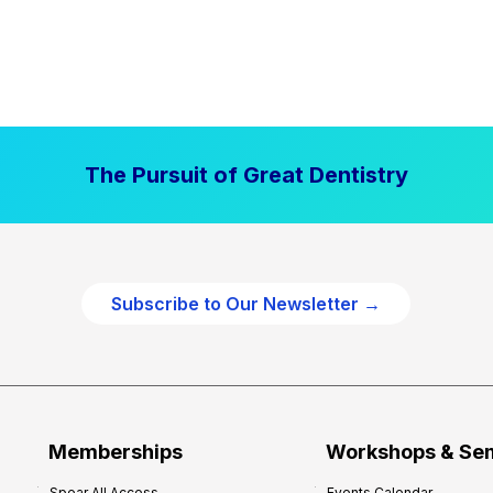
The Pursuit of Great Dentistry
Subscribe to Our Newsletter →
Memberships
Workshops & Se
Spear All Access
Events Calendar