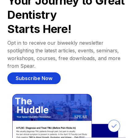
Your Journey to Great
Dentistry
Starts Here!
Opt in to receive our biweekly newsletter
spotlighting the latest articles, events, seminars,
workshops, courses, free downloads, and more
from Spear.
Subscribe Now