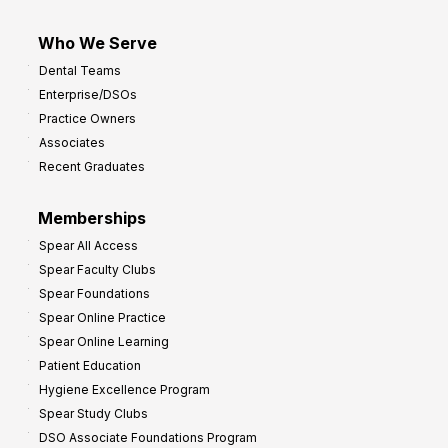
Who We Serve
Dental Teams
Enterprise/DSOs
Practice Owners
Associates
Recent Graduates
Memberships
Spear All Access
Spear Faculty Clubs
Spear Foundations
Spear Online Practice
Spear Online Learning
Patient Education
Hygiene Excellence Program
Spear Study Clubs
DSO Associate Foundations Program