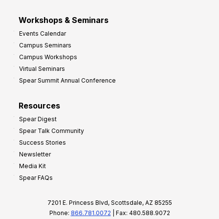
Workshops & Seminars
Events Calendar
Campus Seminars
Campus Workshops
Virtual Seminars
Spear Summit Annual Conference
Resources
Spear Digest
Spear Talk Community
Success Stories
Newsletter
Media Kit
Spear FAQs
7201 E. Princess Blvd, Scottsdale, AZ 85255
Phone:
866.781.0072
| Fax: 480.588.9072