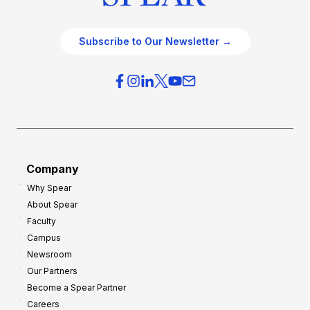
Subscribe to Our Newsletter →
Company
Why Spear
About Spear
Faculty
Campus
Newsroom
Our Partners
Become a Spear Partner
Careers