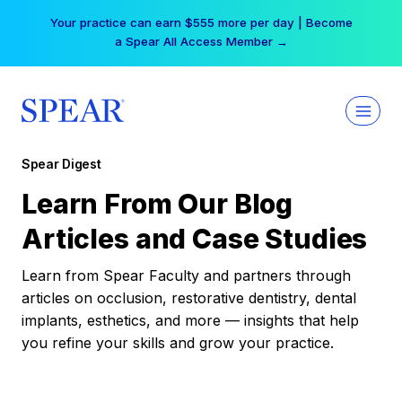
Skip
Your practice can earn $555 more per day | Become
to
a Spear All Access Member →
content
Spear Digest
Learn From Our Blog
Articles and Case Studies
Learn from Spear Faculty and partners through
articles on occlusion, restorative dentistry, dental
implants, esthetics, and more — insights that help
you refine your skills and grow your practice.