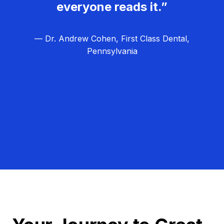
everyone reads it.”
— Dr. Andrew Cohen, First Class Dental,
Pennsylvania