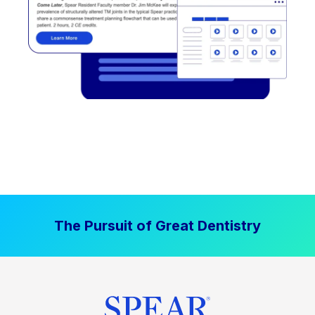
The Pursuit of Great Dentistry