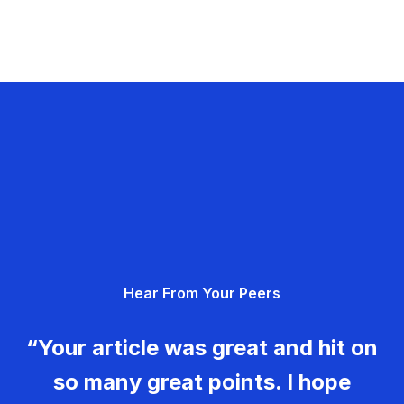
Hear From Your Peers
“Your article was great and hit on
so many great points. I hope