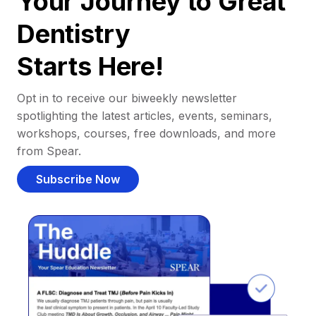
Your Journey to Great
Dentistry
Starts Here!
Opt in to receive our biweekly newsletter
spotlighting the latest articles, events, seminars,
workshops, courses, free downloads, and more
from Spear.
Subscribe Now