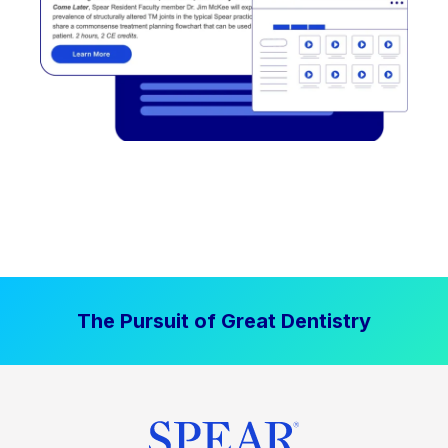
The Pursuit of Great Dentistry