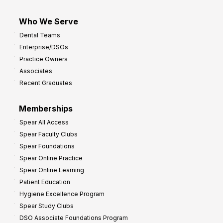
Who We Serve
Dental Teams
Enterprise/DSOs
Practice Owners
Associates
Recent Graduates
Memberships
Spear All Access
Spear Faculty Clubs
Spear Foundations
Spear Online Practice
Spear Online Learning
Patient Education
Hygiene Excellence Program
Spear Study Clubs
DSO Associate Foundations Program