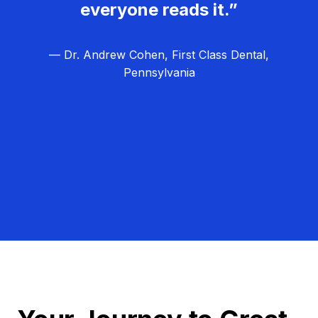
everyone reads it.”
— Dr. Andrew Cohen, First Class Dental,
Pennsylvania