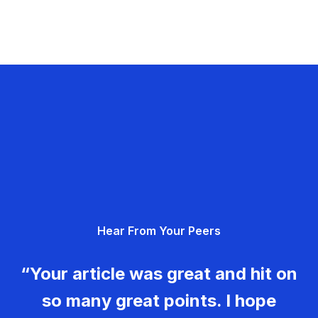
Hear From Your Peers
“Your article was great and hit on
so many great points. I hope