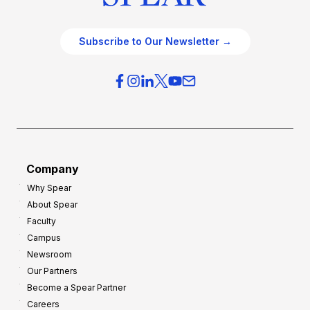
Subscribe to Our Newsletter →
Company
Why Spear
About Spear
Faculty
Campus
Newsroom
Our Partners
Become a Spear Partner
Careers