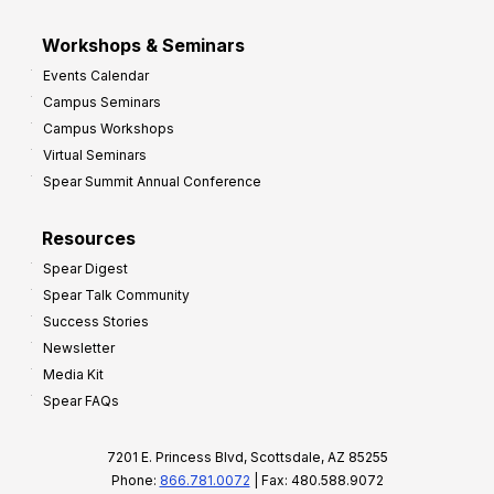
Workshops & Seminars
Events Calendar
Campus Seminars
Campus Workshops
Virtual Seminars
Spear Summit Annual Conference
Resources
Spear Digest
Spear Talk Community
Success Stories
Newsletter
Media Kit
Spear FAQs
7201 E. Princess Blvd, Scottsdale, AZ 85255
Phone:
866.781.0072
| Fax: 480.588.9072