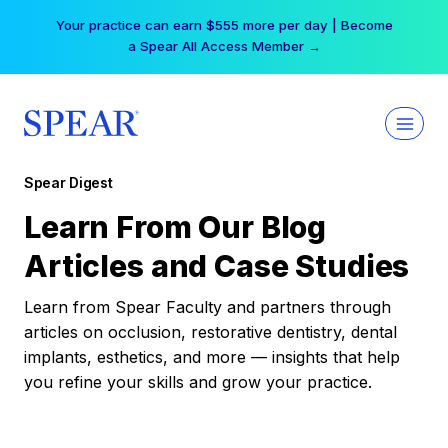
Skip
Your practice can earn $555 more per day | Become
to
a Spear All Access Member →
content
Spear Digest
Learn From Our Blog
Articles and Case Studies
Learn from Spear Faculty and partners through
articles on occlusion, restorative dentistry, dental
implants, esthetics, and more — insights that help
you refine your skills and grow your practice.