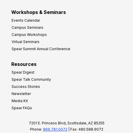
Workshops & Seminars
Events Calendar
Campus Seminars
Campus Workshops
Virtual Seminars
Spear Summit Annual Conference
Resources
Spear Digest
Spear Talk Community
Success Stories
Newsletter
Media Kit
Spear FAQs
7201 E. Princess Blvd, Scottsdale, AZ 85255
Phone:
866.781.0072
| Fax: 480.588.9072