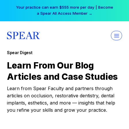
Skip
Your practice can earn $555 more per day | Become
to
a Spear All Access Member →
content
Spear Digest
Learn From Our Blog
Articles and Case Studies
Learn from Spear Faculty and partners through
articles on occlusion, restorative dentistry, dental
implants, esthetics, and more — insights that help
you refine your skills and grow your practice.