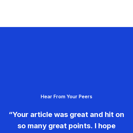
Hear From Your Peers
“Your article was great and hit on
so many great points. I hope