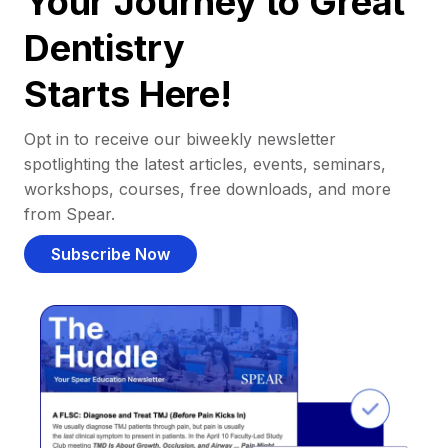
Your Journey to Great
Dentistry
Starts Here!
Opt in to receive our biweekly newsletter
spotlighting the latest articles, events, seminars,
workshops, courses, free downloads, and more
from Spear.
Subscribe Now