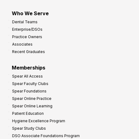
Who We Serve
Dental Teams
Enterprise/DSOs
Practice Owners
Associates
Recent Graduates
Memberships
Spear All Access
Spear Faculty Clubs
Spear Foundations
Spear Online Practice
Spear Online Learning
Patient Education
Hygiene Excellence Program
Spear Study Clubs
DSO Associate Foundations Program