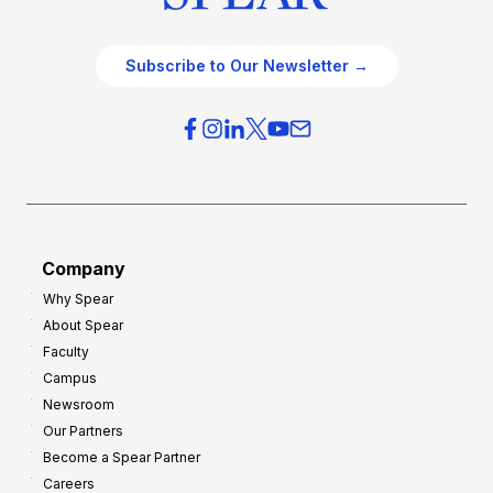
Subscribe to Our Newsletter →
Company
Why Spear
About Spear
Faculty
Campus
Newsroom
Our Partners
Become a Spear Partner
Careers