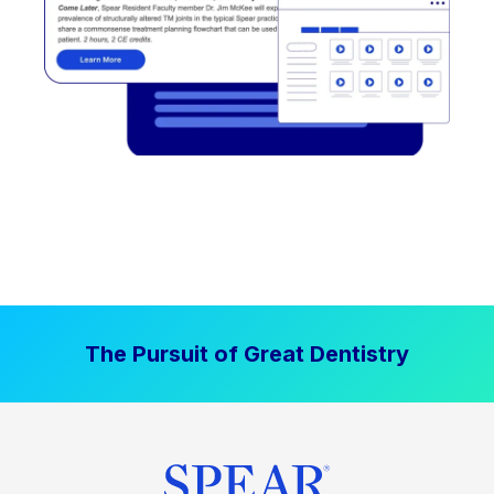
The Pursuit of Great Dentistry