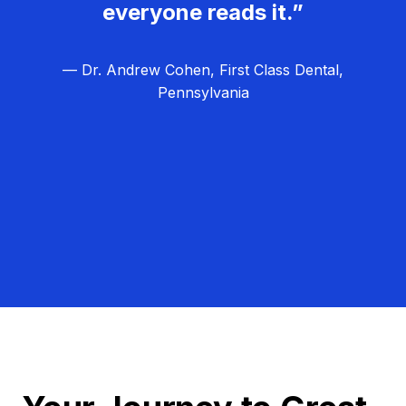
everyone reads it.”
— Dr. Andrew Cohen, First Class Dental,
Pennsylvania