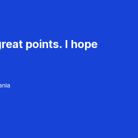
reat points. I hope
ania