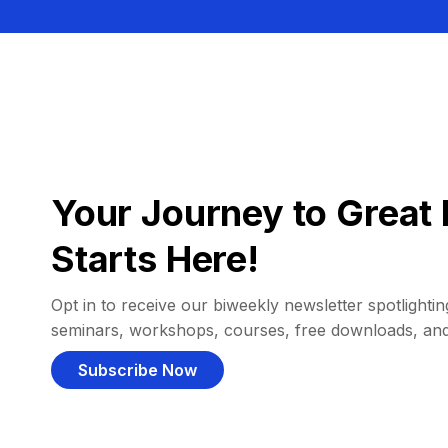
Your Journey to Great 
Starts Here!
Opt in to receive our biweekly newsletter spotlighting
seminars, workshops, courses, free downloads, an
Subscribe Now