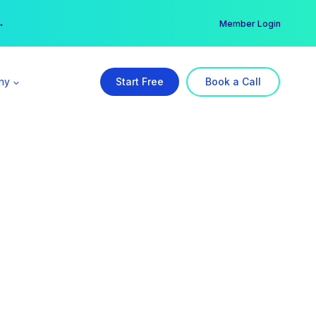
er →
→
Member Login
ny
Start Free
Book a Call