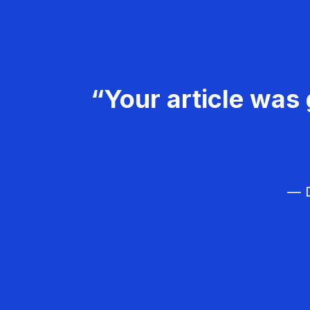
“Your article was 
— D