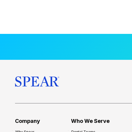
Company
Who We Serve
Why Spear
Dental Teams