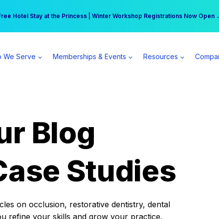
r practice can earn $555 more per day | Become a Spear All Access Memb
Free Hotel Stay at the Princess | Winter Workshop Registrations Now Open 
 We Serve
Memberships & Events
Resources
Compa
ur Blog
Case Studies
es on occlusion, restorative dentistry, dental
ou refine your skills and grow your practice.