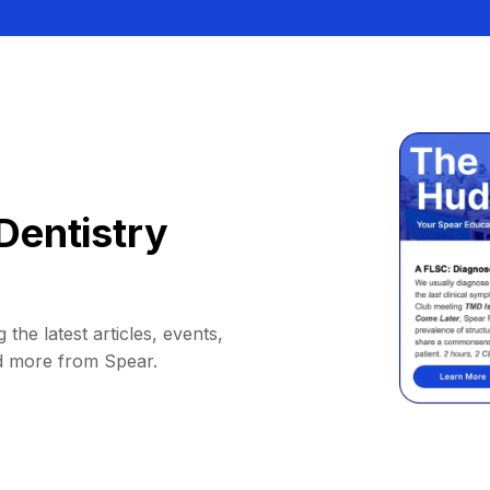
Dentistry
 the latest articles, events,
d more from Spear.