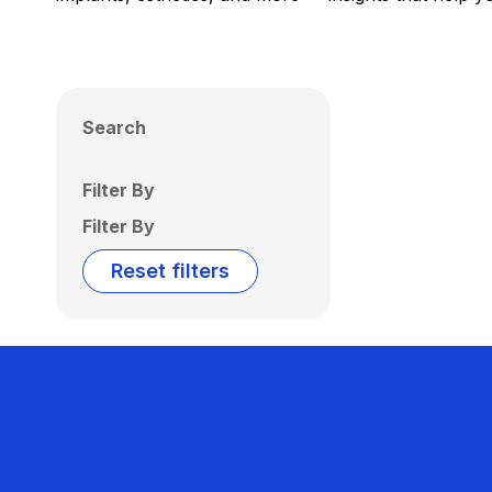
Search
Filter By
Filter By
Reset filters