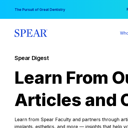
Skip
You
The Pursuit of Great Dentistry
to
content
Who
Spear Digest
Learn From O
Articles and 
Learn from Spear Faculty and partners through articl
implants, esthetics, and more — insights that help y