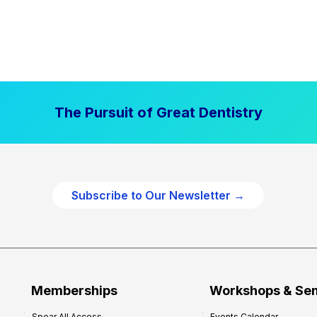
The Pursuit of Great Dentistry
Subscribe to Our Newsletter →
Memberships
Workshops & Se
Spear All Access
Events Calendar