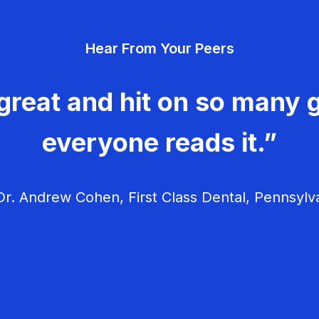
Hear From Your Peers
great and hit on so many g
everyone reads it.”
r. Andrew Cohen, First Class Dental, Pennsylv