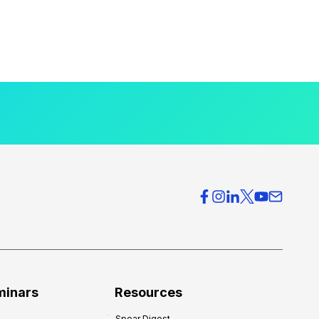
minars
Resources
Spear Digest