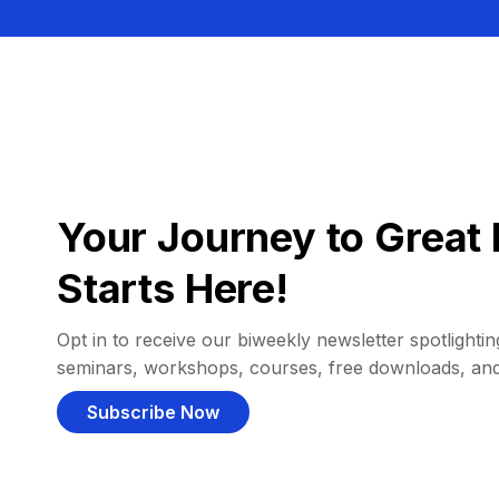
Your Journey to Great 
Starts Here!
Opt in to receive our biweekly newsletter spotlighting
seminars, workshops, courses, free downloads, an
Subscribe Now