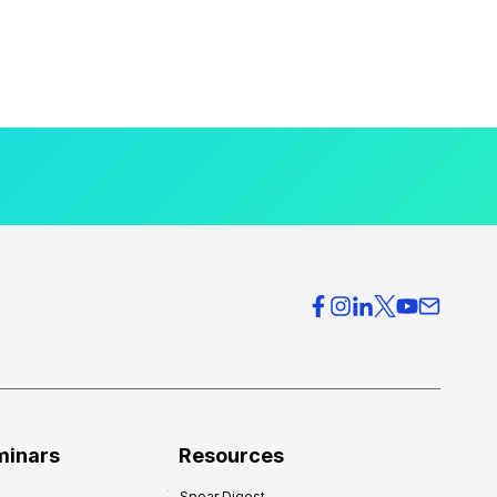
minars
Resources
Spear Digest