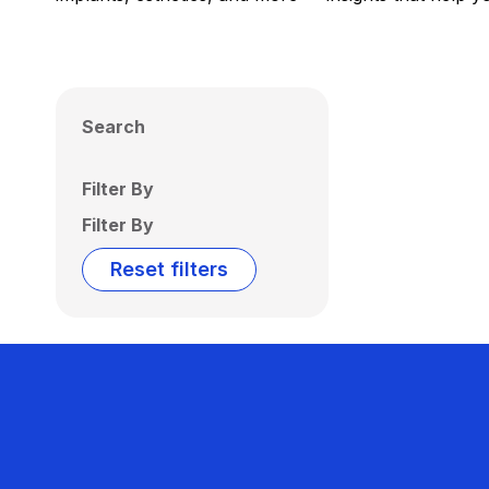
Search
Filter By
Filter By
Reset filters