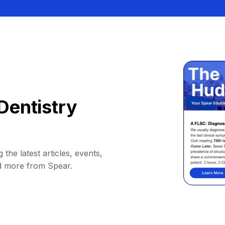
Dentistry
 the latest articles, events,
d more from Spear.