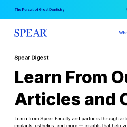
Skip
You
The Pursuit of Great Dentistry
to
content
Who
Spear Digest
Learn From O
Articles and 
Learn from Spear Faculty and partners through articl
implants, esthetics, and more — insights that help y