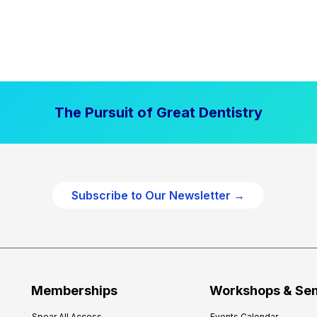
The Pursuit of Great Dentistry
Subscribe to Our Newsletter →
Memberships
Workshops & Se
Spear All Access
Events Calendar