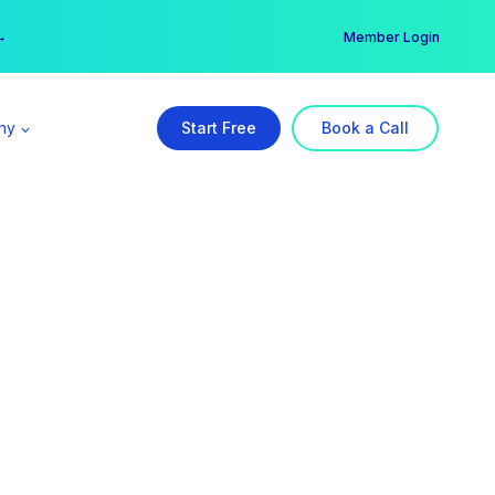
er →
→
Member Login
ny
Start Free
Book a Call