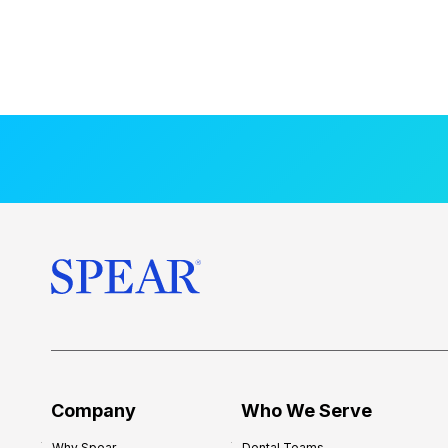
Company
Who We Serve
Why Spear
Dental Teams