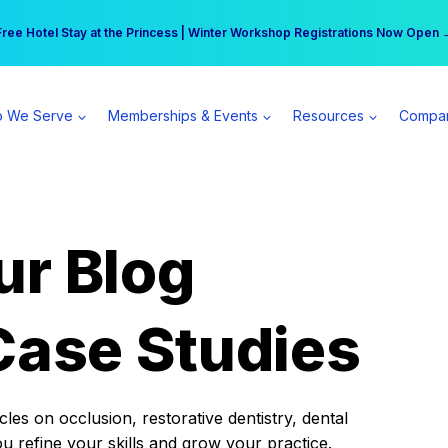
r practice can earn $555 more per day | Become a Spear All Access Memb
Free Hotel Stay at the Princess | Winter Workshop Registrations Now Open 
 We Serve
Memberships & Events
Resources
Compa
ur Blog
Case Studies
es on occlusion, restorative dentistry, dental
ou refine your skills and grow your practice.