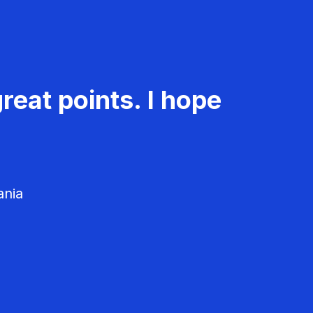
reat points. I hope
ania