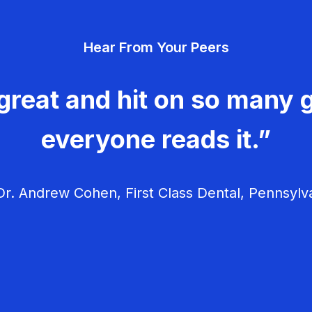
Hear From Your Peers
great and hit on so many g
everyone reads it.”
r. Andrew Cohen, First Class Dental, Pennsylv