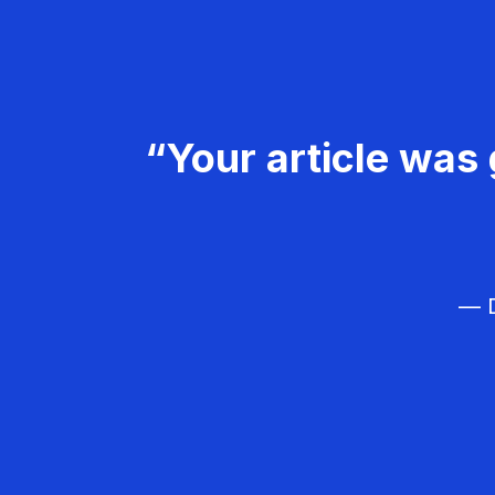
“Your article was 
— D