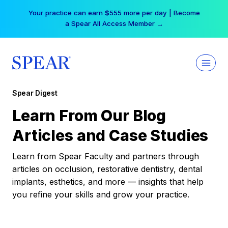
Skip
Your practice can earn $555 more per day | Become
to
a Spear All Access Member →
content
Spear Digest
Learn From Our Blog
Articles and Case Studies
Learn from Spear Faculty and partners through
articles on occlusion, restorative dentistry, dental
implants, esthetics, and more — insights that help
you refine your skills and grow your practice.