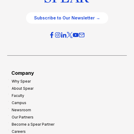
Subscribe to Our Newsletter →
Company
Why Spear
About Spear
Faculty
Campus
Newsroom
Our Partners
Become a Spear Partner
Careers