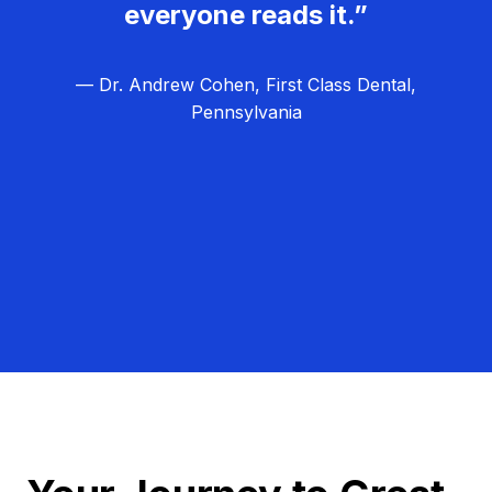
everyone reads it.”
— Dr. Andrew Cohen, First Class Dental,
Pennsylvania