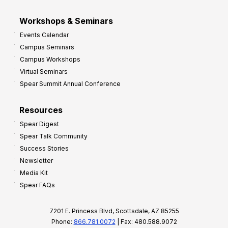
Workshops & Seminars
Events Calendar
Campus Seminars
Campus Workshops
Virtual Seminars
Spear Summit Annual Conference
Resources
Spear Digest
Spear Talk Community
Success Stories
Newsletter
Media Kit
Spear FAQs
7201 E. Princess Blvd, Scottsdale, AZ 85255
Phone:
866.781.0072
| Fax: 480.588.9072