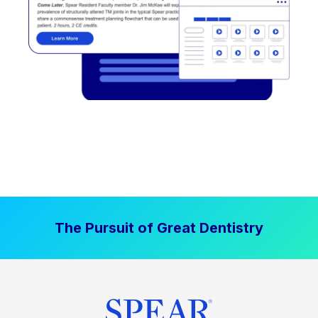
The Pursuit of Great Dentistry