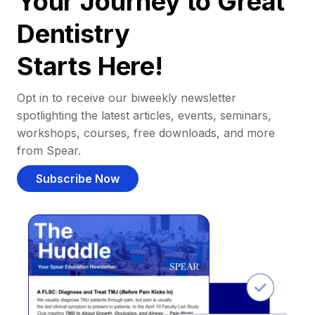
Your Journey to Great
Dentistry
Starts Here!
Opt in to receive our biweekly newsletter
spotlighting the latest articles, events, seminars,
workshops, courses, free downloads, and more
from Spear.
Subscribe Now