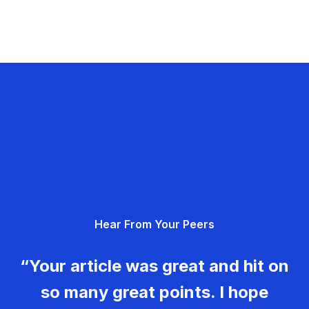
Hear From Your Peers
“Your article was great and hit on
so many great points. I hope