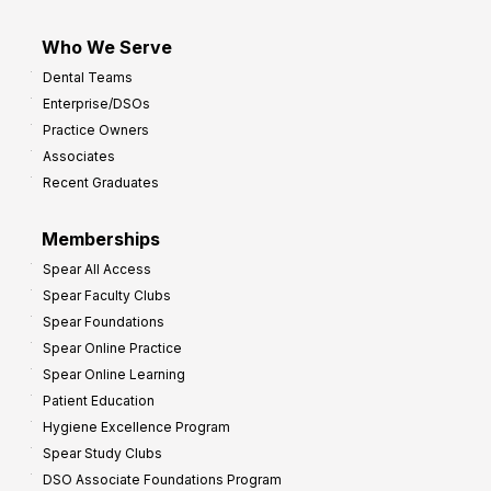
Who We Serve
Dental Teams
Enterprise/DSOs
Practice Owners
Associates
Recent Graduates
Memberships
Spear All Access
Spear Faculty Clubs
Spear Foundations
Spear Online Practice
Spear Online Learning
Patient Education
Hygiene Excellence Program
Spear Study Clubs
DSO Associate Foundations Program