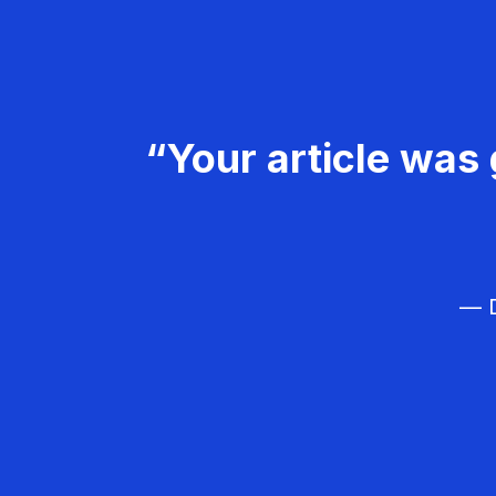
“Your article was 
— D