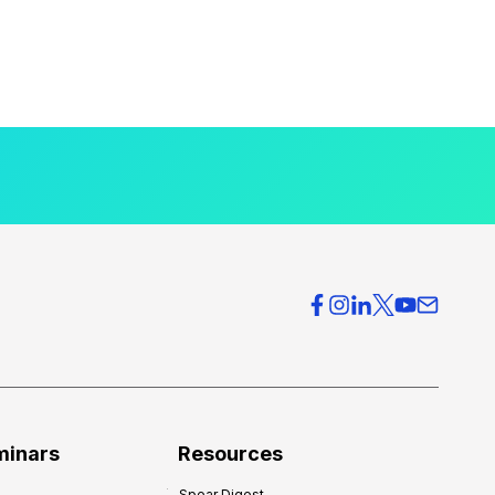
minars
Resources
Spear Digest