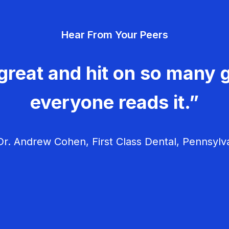
Hear From Your Peers
great and hit on so many g
everyone reads it.”
r. Andrew Cohen, First Class Dental, Pennsylv