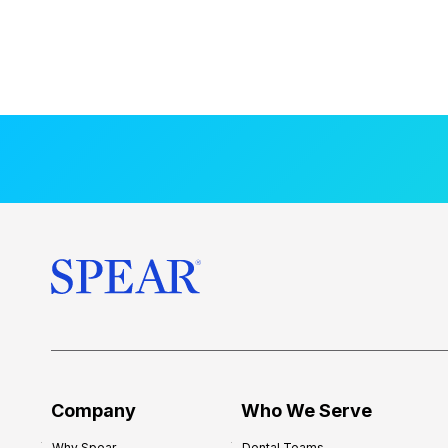
Company
Who We Serve
Why Spear
Dental Teams