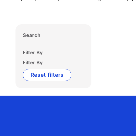
Search
Filter By
Filter By
Reset filters