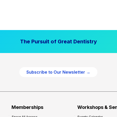
The Pursuit of Great Dentistry
Subscribe to Our Newsletter →
Memberships
Workshops & Se
Spear All Access
Events Calendar