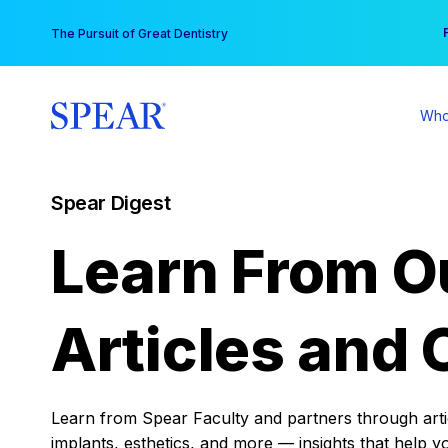
Skip
You
The Pursuit of Great Dentistry
to
content
Who
Spear Digest
Learn From O
Articles and 
Learn from Spear Faculty and partners through articl
implants, esthetics, and more — insights that help y