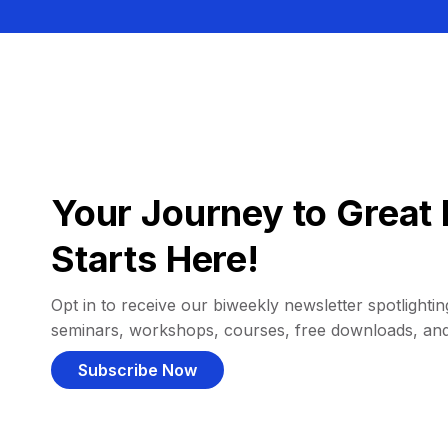
Your Journey to Great 
Starts Here!
Opt in to receive our biweekly newsletter spotlighting
seminars, workshops, courses, free downloads, an
Subscribe Now