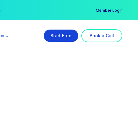
er →
→
Member Login
ny
Start Free
Book a Call