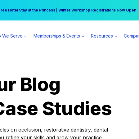
r practice can earn $555 more per day | Become a Spear All Access Memb
Free Hotel Stay at the Princess | Winter Workshop Registrations Now Open 
 We Serve
Memberships & Events
Resources
Compa
ur Blog
Case Studies
es on occlusion, restorative dentistry, dental
ou refine your skills and grow your practice.