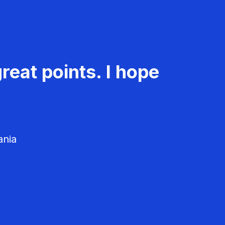
reat points. I hope
ania