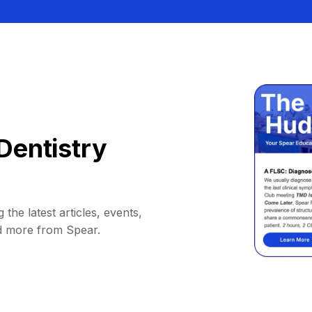
Dentistry
 the latest articles, events,
d more from Spear.