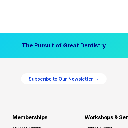
The Pursuit of Great Dentistry
Subscribe to Our Newsletter →
Memberships
Workshops & Se
Spear All Access
Events Calendar