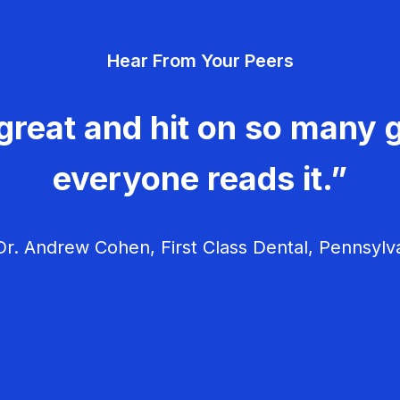
Hear From Your Peers
great and hit on so many g
everyone reads it.”
r. Andrew Cohen, First Class Dental, Pennsylv