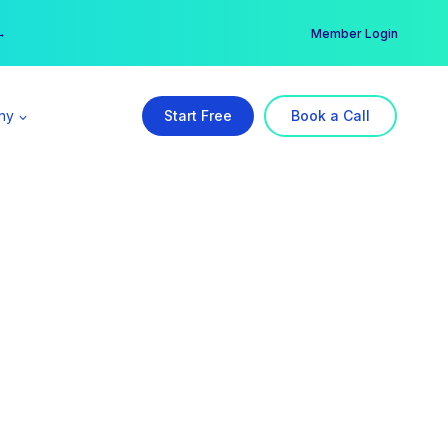
er →
→
Member Login
ny
Start Free
Book a Call