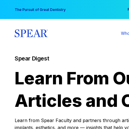
Skip
You
The Pursuit of Great Dentistry
to
content
Who
Spear Digest
Learn From O
Articles and 
Learn from Spear Faculty and partners through articl
implants, esthetics, and more — insights that help y