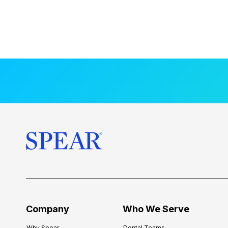
Company
Who We Serve
Why Spear
Dental Teams