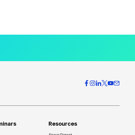
minars
Resources
Spear Digest