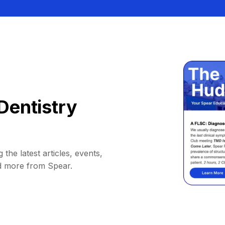
Dentistry
 the latest articles, events,
d more from Spear.