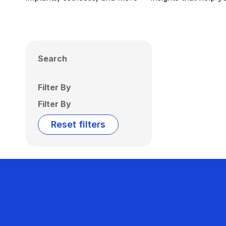
Search
Filter By
Filter By
Reset filters