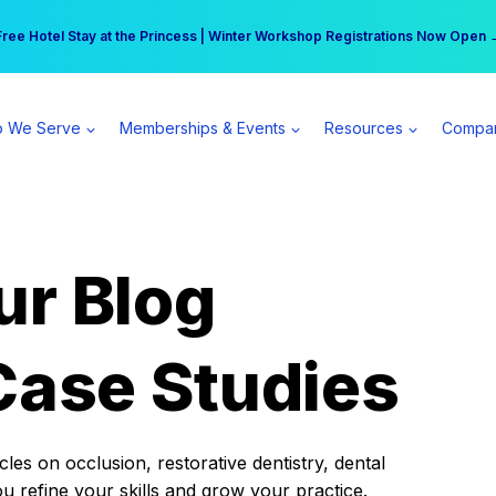
r practice can earn $555 more per day | Become a Spear All Access Memb
Free Hotel Stay at the Princess | Winter Workshop Registrations Now Open 
 We Serve
Memberships & Events
Resources
Compa
ur Blog
Case Studies
es on occlusion, restorative dentistry, dental
ou refine your skills and grow your practice.