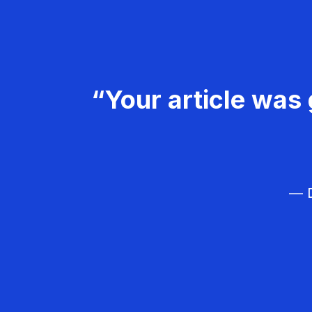
“Your article was 
— D