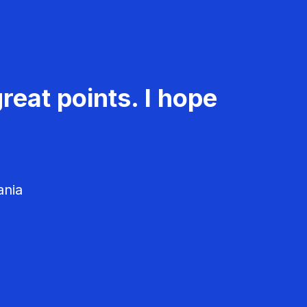
reat points. I hope
ania