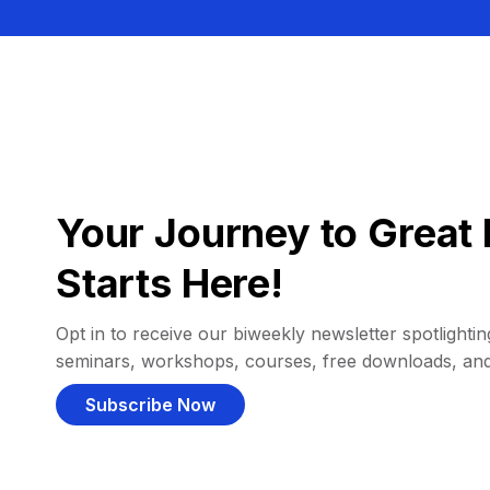
Your Journey to Great 
Starts Here!
Opt in to receive our biweekly newsletter spotlighting
seminars, workshops, courses, free downloads, an
Subscribe Now