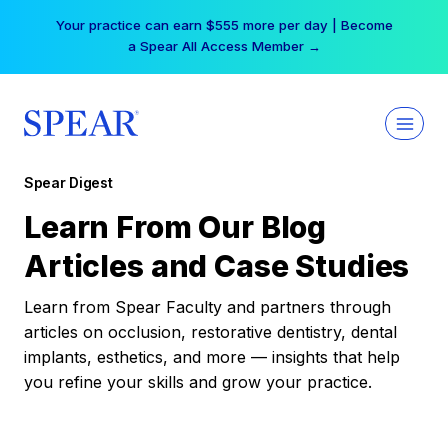
Skip
Your practice can earn $555 more per day | Become
to
a Spear All Access Member →
content
Spear Digest
Learn From Our Blog
Articles and Case Studies
Learn from Spear Faculty and partners through
articles on occlusion, restorative dentistry, dental
implants, esthetics, and more — insights that help
you refine your skills and grow your practice.