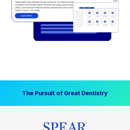
The Pursuit of Great Dentistry