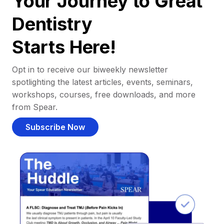
Your Journey to Great
Dentistry
Starts Here!
Opt in to receive our biweekly newsletter
spotlighting the latest articles, events, seminars,
workshops, courses, free downloads, and more
from Spear.
Subscribe Now