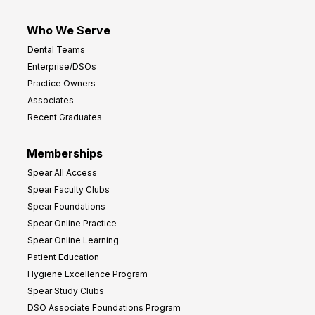
Who We Serve
Dental Teams
Enterprise/DSOs
Practice Owners
Associates
Recent Graduates
Memberships
Spear All Access
Spear Faculty Clubs
Spear Foundations
Spear Online Practice
Spear Online Learning
Patient Education
Hygiene Excellence Program
Spear Study Clubs
DSO Associate Foundations Program