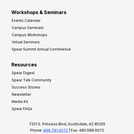
Workshops & Seminars
Events Calendar
Campus Seminars
Campus Workshops
Virtual Seminars
Spear Summit Annual Conference
Resources
Spear Digest
Spear Talk Community
Success Stories
Newsletter
Media Kit
Spear FAQs
7201 E. Princess Blvd, Scottsdale, AZ 85255
Phone:
866.781.0072
| Fax: 480.588.9072