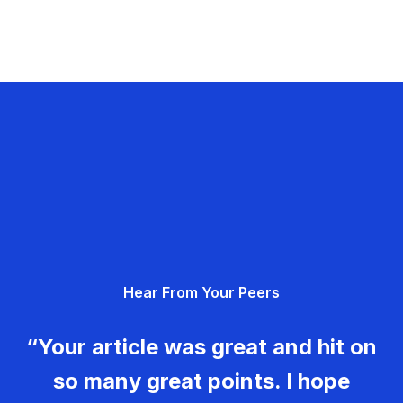
Hear From Your Peers
“Your article was great and hit on
so many great points. I hope