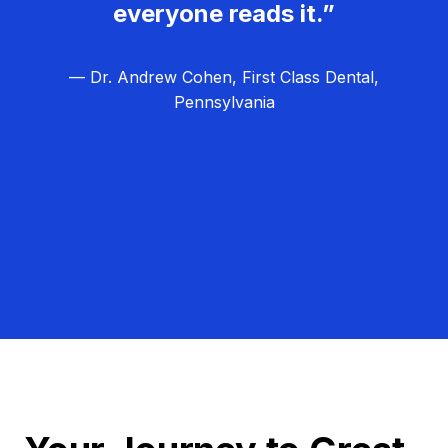
everyone reads it.”
— Dr. Andrew Cohen, First Class Dental,
Pennsylvania