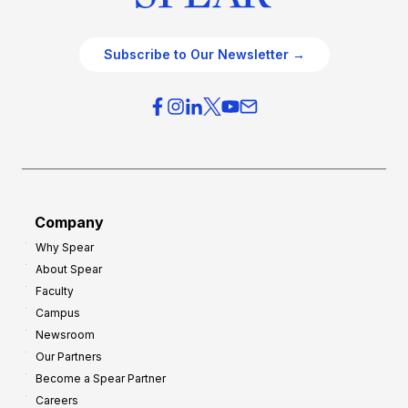
Subscribe to Our Newsletter →
Company
Why Spear
About Spear
Faculty
Campus
Newsroom
Our Partners
Become a Spear Partner
Careers