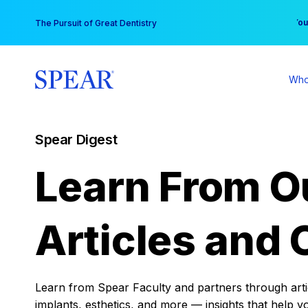
Skip
You
The Pursuit of Great Dentistry
to
content
Who
Spear Digest
Learn From O
Articles and 
Learn from Spear Faculty and partners through articl
implants, esthetics, and more — insights that help y