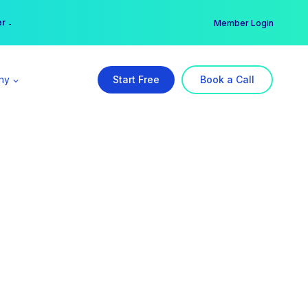
er →
→
Member Login
ny
Start Free
Book a Call