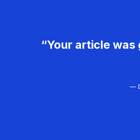
“Your article was 
— D