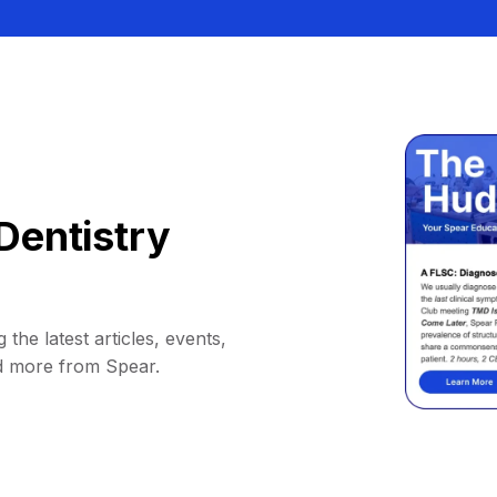
Dentistry
 the latest articles, events,
d more from Spear.