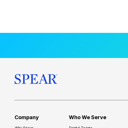
Company
Who We Serve
Why Spear
Dental Teams