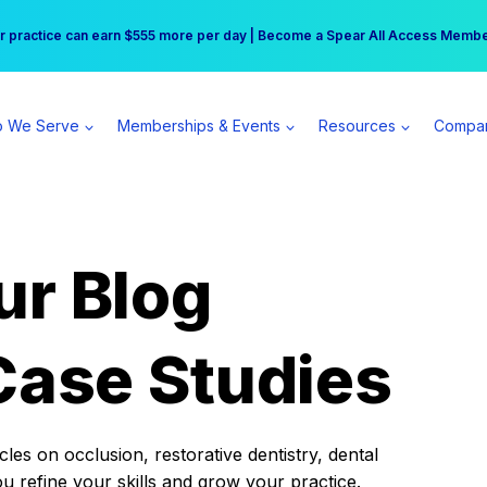
r practice can earn $555 more per day | Become a Spear All Access Memb
Free Hotel Stay at the Princess | Winter Workshop Registrations Now Open 
 We Serve
Memberships & Events
Resources
Compa
ur Blog
Case Studies
es on occlusion, restorative dentistry, dental
ou refine your skills and grow your practice.