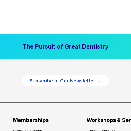
The Pursuit of Great Dentistry
Subscribe to Our Newsletter →
Memberships
Workshops & Se
Spear All Access
Events Calendar