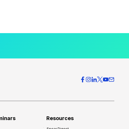
minars
Resources
Spear Digest