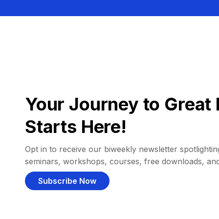
Your Journey to Great 
Starts Here!
Opt in to receive our biweekly newsletter spotlighting
seminars, workshops, courses, free downloads, an
Subscribe Now