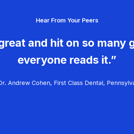
Hear From Your Peers
great and hit on so many g
everyone reads it.”
r. Andrew Cohen, First Class Dental, Pennsylv