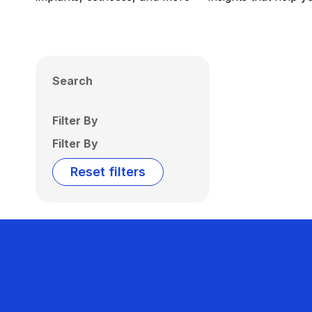
Search
Filter By
Filter By
Reset filters