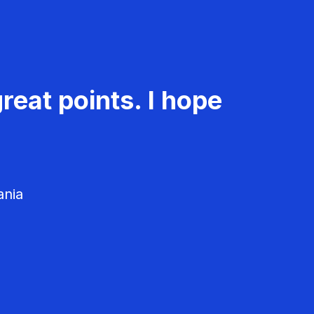
reat points. I hope
ania