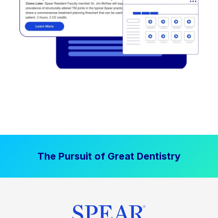
The Pursuit of Great Dentistry