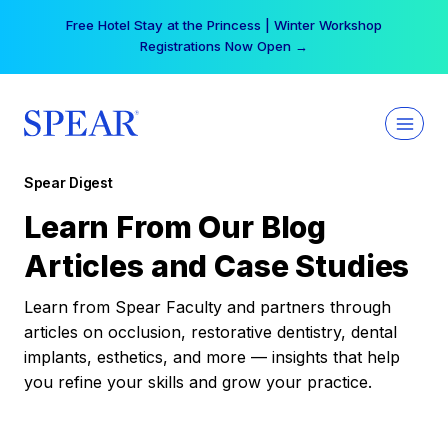
Skip
Free Hotel Stay at the Princess | Winter Workshop
to
Registrations Now Open →
content
Spear Digest
Learn From Our Blog
Articles and Case Studies
Learn from Spear Faculty and partners through
articles on occlusion, restorative dentistry, dental
implants, esthetics, and more — insights that help
you refine your skills and grow your practice.