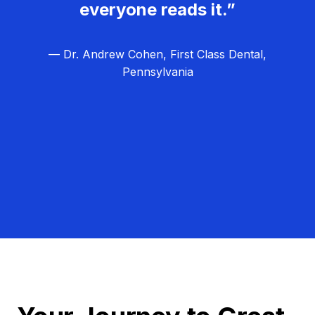
everyone reads it.”
— Dr. Andrew Cohen, First Class Dental,
Pennsylvania