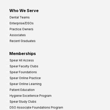
Who We Serve
Dental Teams
Enterprise/DSOs
Practice Owners
Associates
Recent Graduates
Memberships
Spear All Access
Spear Faculty Clubs
Spear Foundations
Spear Online Practice
Spear Online Learning
Patient Education
Hygiene Excellence Program
Spear Study Clubs
DSO Associate Foundations Program