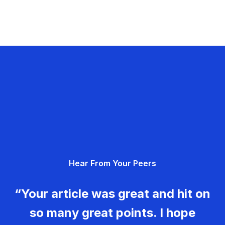
Hear From Your Peers
“Your article was great and hit on
so many great points. I hope