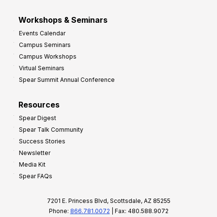
Workshops & Seminars
Events Calendar
Campus Seminars
Campus Workshops
Virtual Seminars
Spear Summit Annual Conference
Resources
Spear Digest
Spear Talk Community
Success Stories
Newsletter
Media Kit
Spear FAQs
7201 E. Princess Blvd, Scottsdale, AZ 85255
Phone:
866.781.0072
| Fax: 480.588.9072