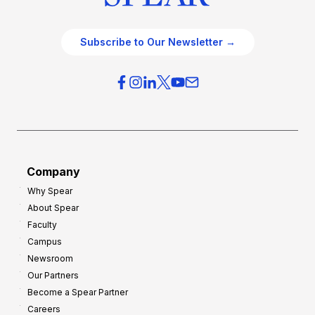
Subscribe to Our Newsletter →
Company
Why Spear
About Spear
Faculty
Campus
Newsroom
Our Partners
Become a Spear Partner
Careers