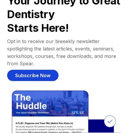
Your Journey to Great
Dentistry
Starts Here!
Opt in to receive our biweekly newsletter
spotlighting the latest articles, events, seminars,
workshops, courses, free downloads, and more
from Spear.
Subscribe Now